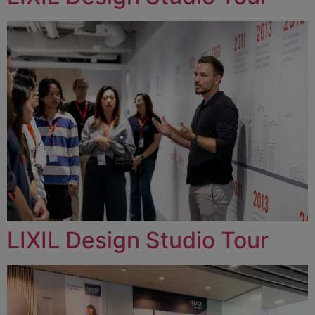
LIXIL Design Studio Tour