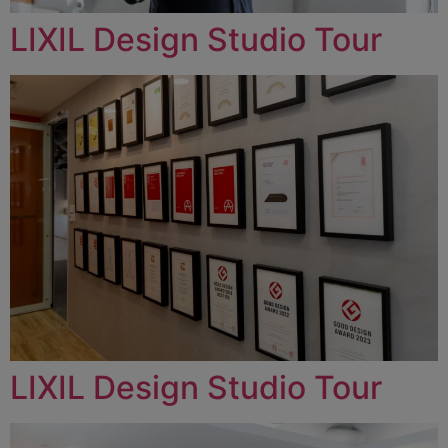
LIXIL Design Studio Tour
LIXIL Design Studio Tour