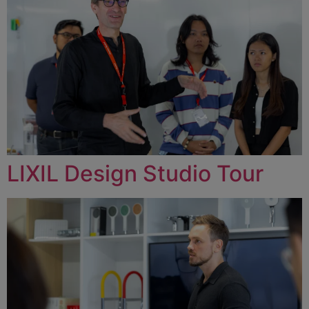
LIXIL Design Studio Tour