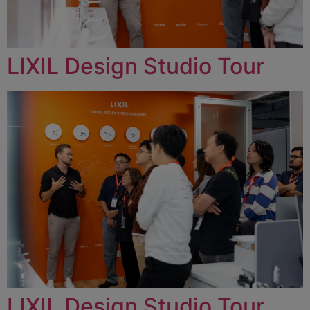
LIXIL Design Studio Tour
LIXIL Design Studio Tour