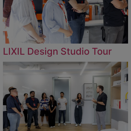
LIXIL Design Studio Tour