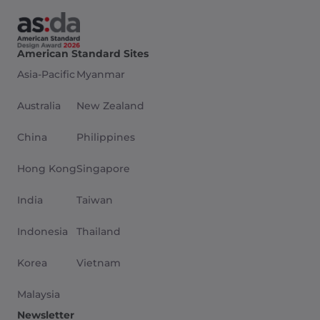
American Standard Sites
Asia-Pacific
Myanmar
Australia
New Zealand
China
Philippines
Hong Kong
Singapore
India
Taiwan
Indonesia
Thailand
Korea
Vietnam
Malaysia
Newsletter