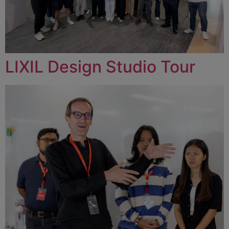
LIXIL Design Studio Tour