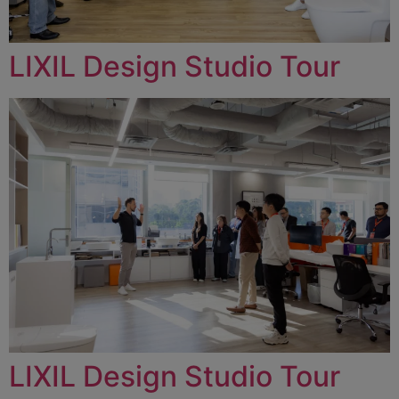
LIXIL Design Studio Tour
LIXIL Design Studio Tour