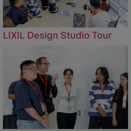
LIXIL Design Studio Tour