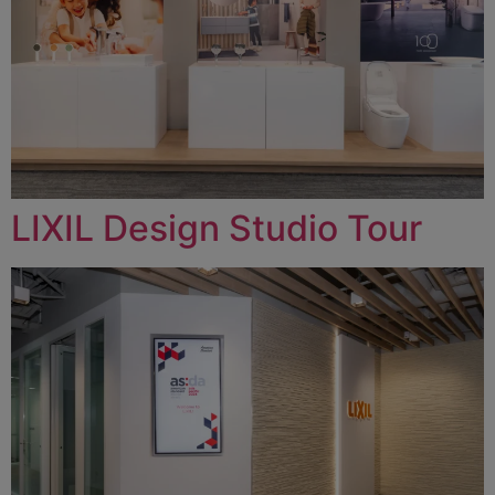
LIXIL Design Studio Tour