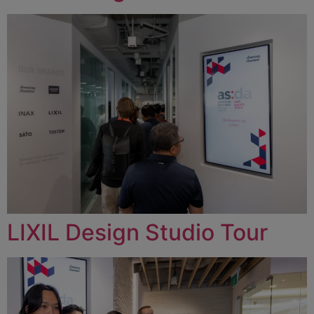
LIXIL Design Studio Tour