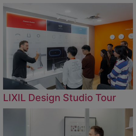
LIXIL Design Studio Tour