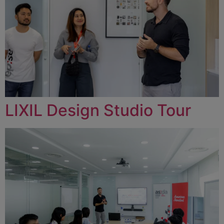
LIXIL Design Studio Tour