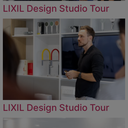
LIXIL Design Studio Tour
LIXIL Design Studio Tour