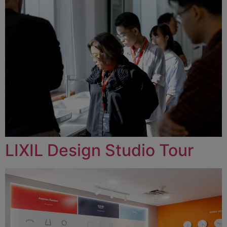
LIXIL Design Studio Tour