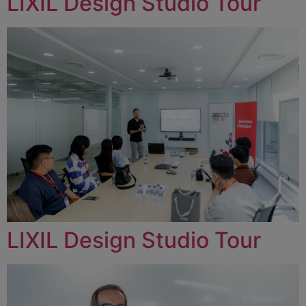
LIXIL Design Studio Tour
LIXIL Design Studio Tour