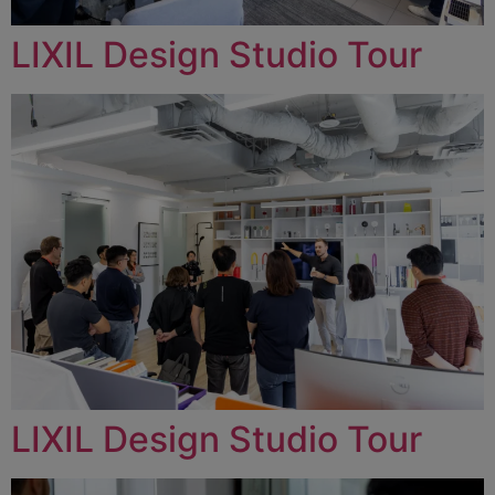
LIXIL Design Studio Tour
LIXIL Design Studio Tour