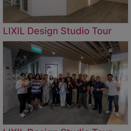
LIXIL Design Studio Tour