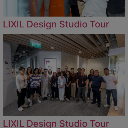
LIXIL Design Studio Tour
LIXIL Design Studio Tour