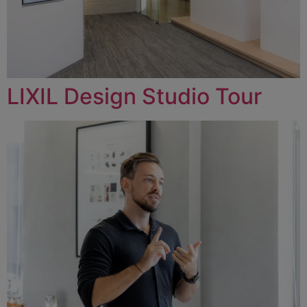
LIXIL Design Studio Tour