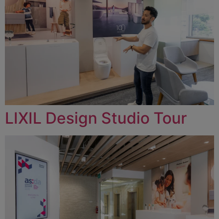
LIXIL Design Studio Tour