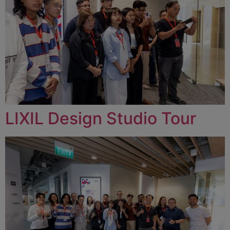
LIXIL Design Studio Tour