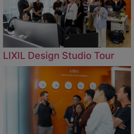
LIXIL Design Studio Tour