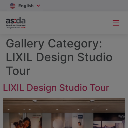
English
Vietnam
Gallery Category:
LIXIL Design Studio
Tour
LIXIL Design Studio Tour