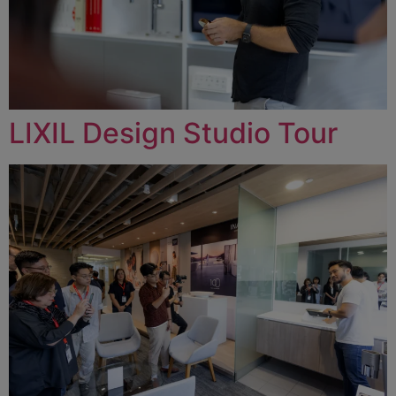
LIXIL Design Studio Tour