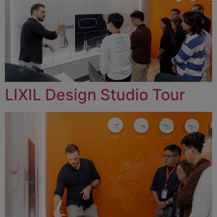
LIXIL Design Studio Tour