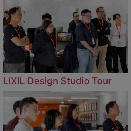
LIXIL Design Studio Tour