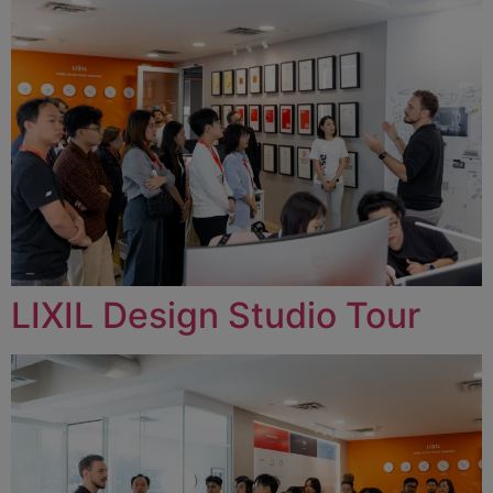
LIXIL Design Studio Tour