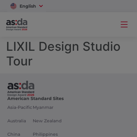
English
Vietnam
LIXIL Design Studio
Tour
American Standard Sites
Asia-Pacific
Myanmar
Australia
New Zealand
China
Philippines