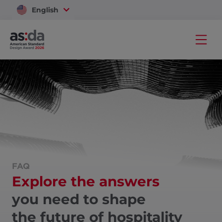
English
Vietnam
FAQ
Explore the answers
you need to shape
the future of hospitality