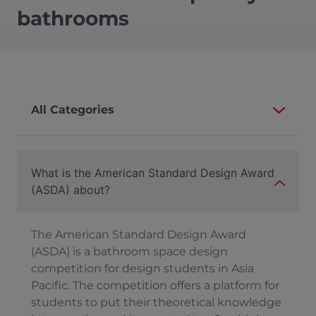
bathrooms
What is the American Standard Design Award
(ASDA) about?
The American Standard Design Award
(ASDA) is a bathroom space design
competition for design students in Asia
Pacific. The competition offers a platform for
students to put their theoretical knowledge