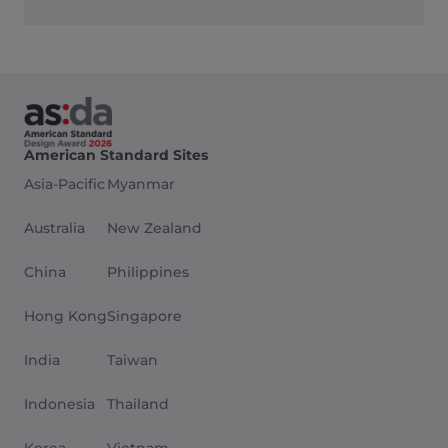
American Standard Sites
Asia-Pacific
Myanmar
Australia
New Zealand
China
Philippines
Hong Kong
Singapore
India
Taiwan
Indonesia
Thailand