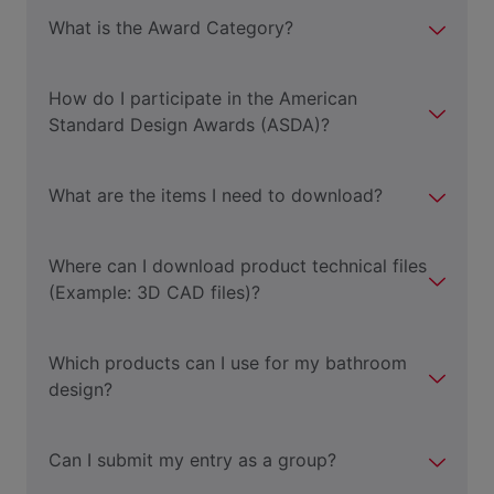
What is the Award Category?
How do I participate in the American
Standard Design Awards (ASDA)?
What are the items I need to download?
Where can I download product technical files
(Example: 3D CAD files)?
Which products can I use for my bathroom
design?
Can I submit my entry as a group?