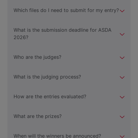
Which files do I need to submit for my entry?
What is the submission deadline for ASDA
2026?
Who are the judges?
What is the judging process?
How are the entries evaluated?
What are the prizes?
When will the winners be announced?