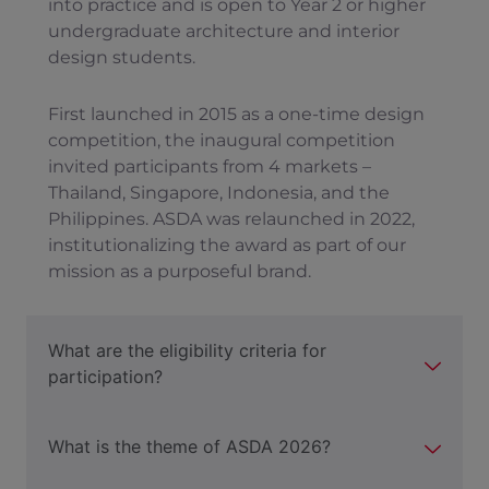
into practice and is open to Year 2 or higher
undergraduate architecture and interior
design students.
First launched in 2015 as a one-time design
competition, the inaugural competition
invited participants from 4 markets –
Thailand, Singapore, Indonesia, and the
Philippines. ASDA was relaunched in 2022,
institutionalizing the award as part of our
mission as a purposeful brand.
What are the eligibility criteria for
participation?
What is the theme of ASDA 2026?