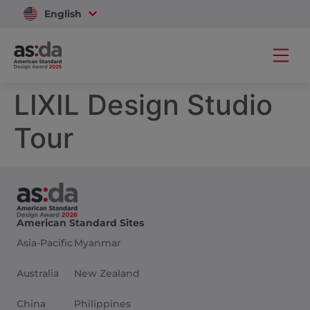
English
Vietnam
LIXIL Design Studio
Tour
American Standard Sites
Asia-Pacific
Myanmar
Australia
New Zealand
China
Philippines