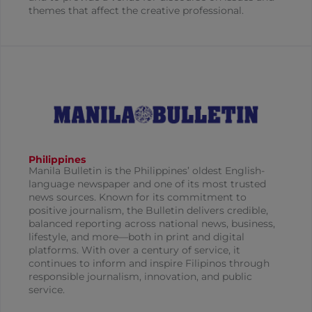
themes that affect the creative professional.
Philippines
Manila Bulletin is the Philippines’ oldest English-
language newspaper and one of its most trusted
news sources. Known for its commitment to
positive journalism, the Bulletin delivers credible,
balanced reporting across national news, business,
lifestyle, and more—both in print and digital
platforms. With over a century of service, it
continues to inform and inspire Filipinos through
responsible journalism, innovation, and public
service.