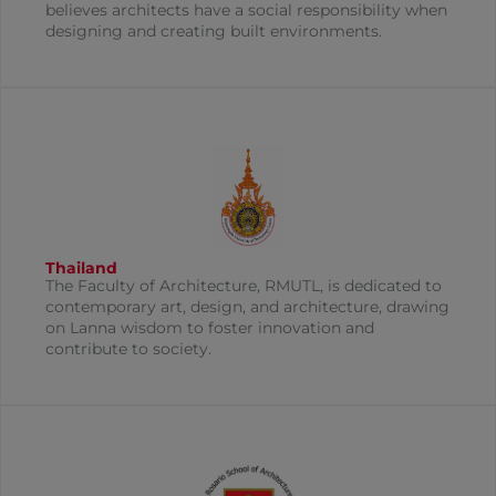
believes architects have a social responsibility when
designing and creating built environments.
Thailand
The Faculty of Architecture, RMUTL, is dedicated to
contemporary art, design, and architecture, drawing
on Lanna wisdom to foster innovation and
contribute to society.