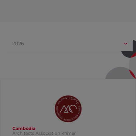
2026
Cambodia
Architects Association Khmer