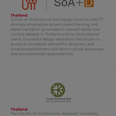
Thailand
School of Architecture and Design (SoA+D) KMUTT
strongly emphasizes project-based learning and
experimentation grounded in relevant issues and
current debates in Thailand and the international
arena. Successful design education should aim to
produce competent and skillful designers and
creative practitioners with socio-cultural awareness
and environmental responsibilities.
Thailand
The Faculty of Architecture, Kasetsart University,