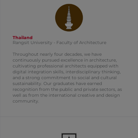
Thailand
Rangsit University - Faculty of Architecture
Throughout nearly four decades, we have
continuously pursued excellence in architecture,
cultivating professional architects equipped with
digital integration skills, interdisciplinary thinking,
and a strong commitment to social and cultural
sustainability. Our graduates have earned
recognition from the public and private sectors, as
well as from the international creative and design
community.