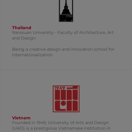
Thailand
Naresuan University​​ - Faculty of Architecture, Art
and Design
Being a creative design and innovation school for
internationalization.
Vietnam
Founded in 1949, University of Arts and Design
(UAD) is a prestigious Vietnamese institution in