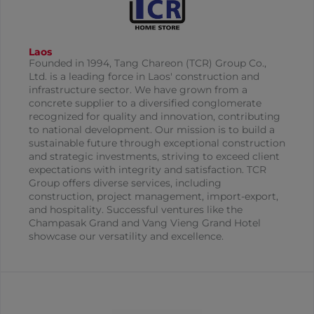
Laos
Founded in 1994, Tang Chareon (TCR) Group Co.,
Ltd. is a leading force in Laos' construction and
infrastructure sector. We have grown from a
concrete supplier to a diversified conglomerate
recognized for quality and innovation, contributing
to national development. Our mission is to build a
sustainable future through exceptional construction
and strategic investments, striving to exceed client
expectations with integrity and satisfaction. TCR
Group offers diverse services, including
construction, project management, import-export,
and hospitality. Successful ventures like the
Champasak Grand and Vang Vieng Grand Hotel
showcase our versatility and excellence.