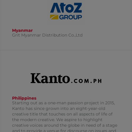
Myanmar
Grit Myanmar Distribution Co.,Ltd
Philippines
Starting out as a one-man passion project in 2015,
Kanto has since grown into an eight-year-old
creative title that touches on all aspects of life of
the modern creative. We aspire to highlight
creative voices around the globe in need of a stage
and to provide a venue for discourse on issues and