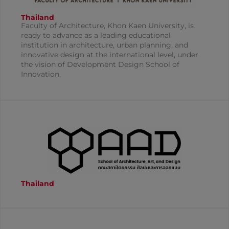
Thailand
Faculty of Architecture, Khon Kaen University, is
ready to advance as a leading educational
institution in architecture, urban planning, and
innovative design at the international level, under
the vision of Development Design School of
Innovation.
Thailand