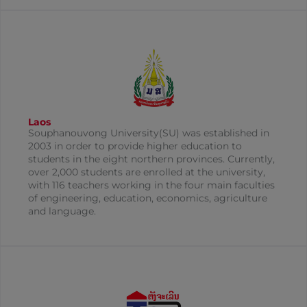
Laos
Souphanouvong University(SU) was established in
2003 in order to provide higher education to
students in the eight northern provinces. Currently,
over 2,000 students are enrolled at the university,
with 116 teachers working in the four main faculties
of engineering, education, economics, agriculture
and language.