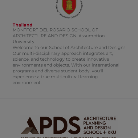
Thailand
MONTFORT DEL ROSARIO SCHOOL OF
ARCHITECTURE AND DESIGN, Assumption
University
Welcome to our School of Architecture and Design!
Our multi-disciplinary approach integrates art,
science, and technology to create innovative
environments and objects. With our international
programs and diverse student body, you'll
experience a true multicultural learning
environment.