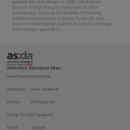
applied arts and design. In 2025, the Interior–
Exterior Design Faculty celebrates its 60th
anniversary, marking six decades of training
creative professionals in space, furniture, and
environmental design, blending cultural heritage
with modern aesthetics.
American Standard Sites
Asia-Pacific
Myanmar
Australia
New Zealand
China
Philippines
Hong Kong
Singapore
India
Taiwan