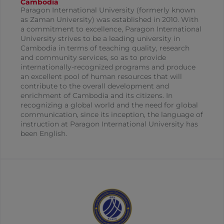
Cambodia
Paragon International University (formerly known
as Zaman University) was established in 2010. With
a commitment to excellence, Paragon International
University strives to be a leading university in
Cambodia in terms of teaching quality, research
and community services, so as to provide
internationally-recognized programs and produce
an excellent pool of human resources that will
contribute to the overall development and
enrichment of Cambodia and its citizens. In
recognizing a global world and the need for global
communication, since its inception, the language of
instruction at Paragon International University has
been English.