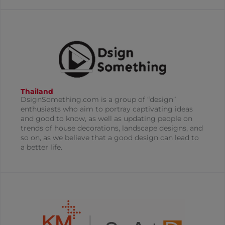
Thailand
DsignSomething.com is a group of “design”
enthusiasts who aim to portray captivating ideas
and good to know, as well as updating people on
trends of house decorations, landscape designs, and
so on, as we believe that a good design can lead to
a better life.