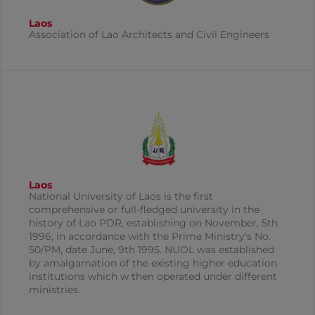
Laos
Association of Lao Architects and Civil Engineers
Laos
National University of Laos is the first
comprehensive or full-fledged university in the
history of Lao PDR, establishing on November, 5th
1996, in accordance with the Prime Ministry's No.
50/PM, date June, 9th 1995. NUOL was established
by amalgamation of the existing higher education
institutions which w then operated under different
ministries.