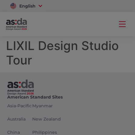
English
Vietnam
LIXIL Design Studio
Tour
American Standard Sites
Asia-Pacific
Myanmar
Australia
New Zealand
China
Philippines