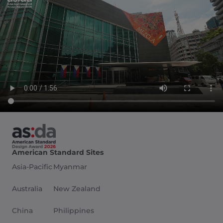
American Standard Sites
Asia-Pacific
Myanmar
Australia
New Zealand
China
Philippines