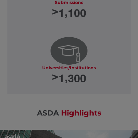
Submissions
,
1
1
0
0
>
Universities/Institutions
,
1
3
0
0
>
ASDA
Highlights