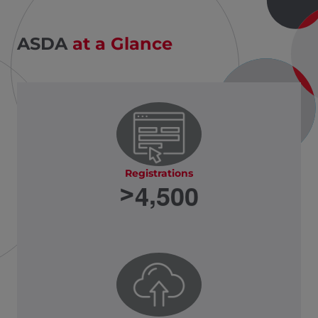
ASDA
at a Glance
Registrations
,
4
5
0
0
>