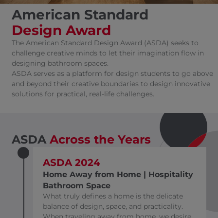
American Standard
Design Award
The American Standard Design Award (ASDA) seeks to
challenge creative minds to let their imagination flow in
designing bathroom spaces.
ASDA serves as a platform for design students to go above
and beyond their creative boundaries to design innovative
solutions for practical, real-life challenges.
ASDA
Across
the Years
ASDA 2024
Home Away from Home | Hospitality
Bathroom Space
What truly defines a home is the delicate
balance of design, space, and practicality.
When traveling away from home, we desire