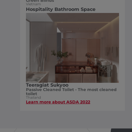
Green Blinds
Vietnam
Hospitality Bathroom Space
Teeragiat Sukyoo
Passive Cleaned Toilet - The most cleaned
toilet
Thailand
Learn more about ASDA 2022