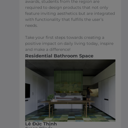
awards, students from the region are
required to design products that not only
feature inviting aesthetics but are integrated
with functionality that fulfills the user’s
needs.
Take your first steps towards creating a
positive impact on daily living today, inspire
and make a difference!
Residential Bathroom Space
Lê Đức Thịnh