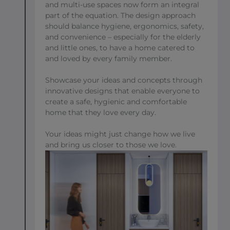
and multi-use spaces now form an integral
part of the equation. The design approach
should balance hygiene, ergonomics, safety,
and convenience – especially for the elderly
and little ones, to have a home catered to
and loved by every family member.
Showcase your ideas and concepts through
innovative designs that enable everyone to
create a safe, hygienic and comfortable
home that they love every day.
Your ideas might just change how we live
and bring us closer to those we love.