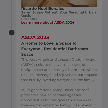
Ricardo Noel Bonalos
SereniScape Retreat: Your Personal Urban
Oasis
Philippines
Learn more about ASDA 2024
ASDA 2023
A Home to Love, a Space for
Everyone | Residential Bathroom
Space
This year, American Standard Design Award
(ASDA) seeks to uncover the power of
design, to create not only a bathroom where
one can recharge and rejuvenate but a space
that is truly loved by everyone in the family.
Multi-generational living under one roof
presents a myriad of challenges and
opportunities for designers to make a real,
meaningful impact on family lives. Shared