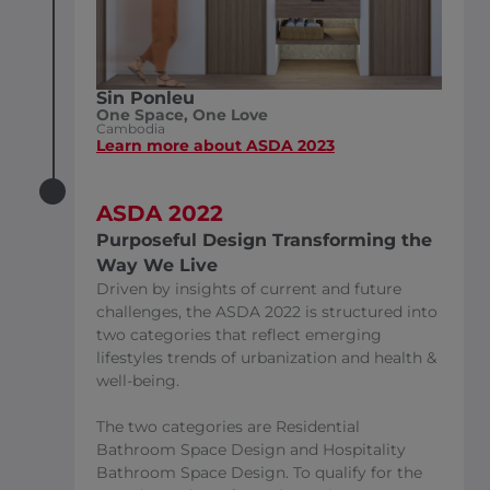
Sin Ponleu
One Space, One Love
Cambodia
Learn more about ASDA 2023
ASDA 2022
Purposeful Design Transforming the
Way We Live
Driven by insights of current and future
challenges, the ASDA 2022 is structured into
two categories that reflect emerging
lifestyles trends of urbanization and health &
well-being.
The two categories are Residential
Bathroom Space Design and Hospitality
Bathroom Space Design. To qualify for the