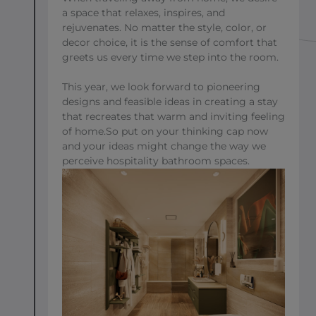
a space that relaxes, inspires, and
rejuvenates. No matter the style, color, or
decor choice, it is the sense of comfort that
greets us every time we step into the room.
This year, we look forward to pioneering
designs and feasible ideas in creating a stay
that recreates that warm and inviting feeling
of home.So put on your thinking cap now
and your ideas might change the way we
perceive hospitality bathroom spaces.