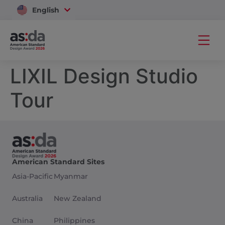
English
Vietnam
LIXIL Design Studio
Tour
American Standard Sites
Asia-Pacific
Myanmar
Australia
New Zealand
China
Philippines