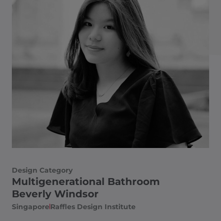
Design Category
Multigenerational Bathroom
Beverly Windsor
Singapore
Raffles Design Institute