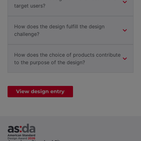
target users?
How does the design fulfill the design
challenge?
How does the choice of products contribute
to the purpose of the design?
View design entry