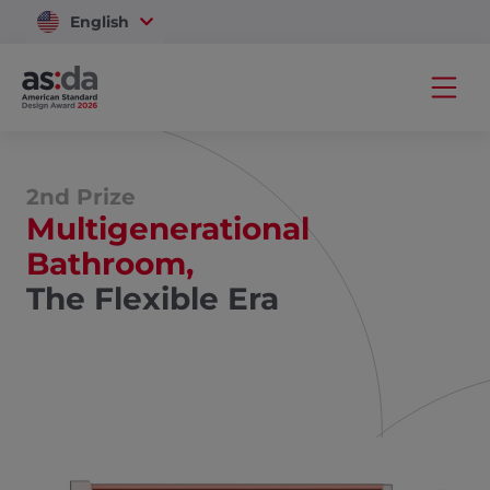
English
Vietnam
2nd Prize
Multigenerational
Bathroom,
The Flexible Era