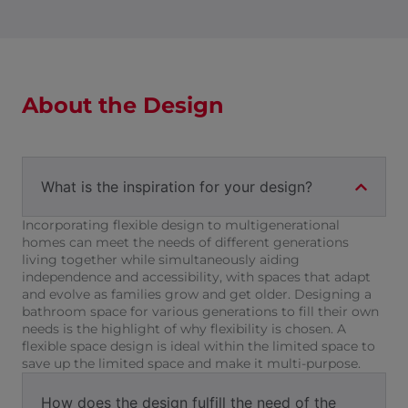
About the Design
What is the inspiration for your design?
Incorporating flexible design to multigenerational
homes can meet the needs of different generations
living together while simultaneously aiding
independence and accessibility, with spaces that adapt
and evolve as families grow and get older. Designing a
bathroom space for various generations to fill their own
needs is the highlight of why flexibility is chosen. A
flexible space design is ideal within the limited space to
save up the limited space and make it multi-purpose.
How does the design fulfill the need of the