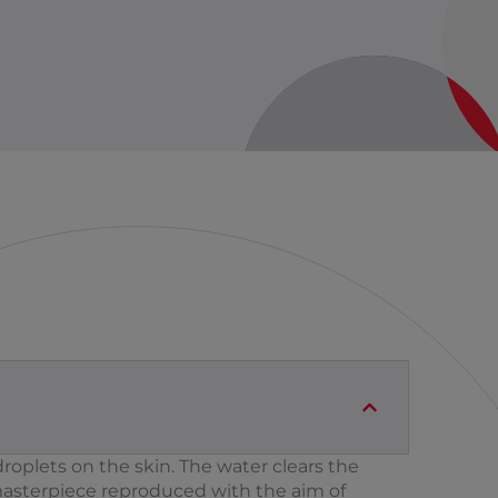
roplets on the skin. The water clears the
masterpiece reproduced with the aim of