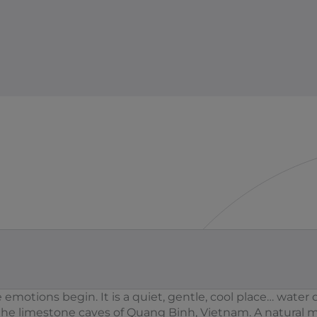
motions begin. It is a quiet, gentle, cool place… water d
the limestone caves of Quang Binh, Vietnam. A natural 