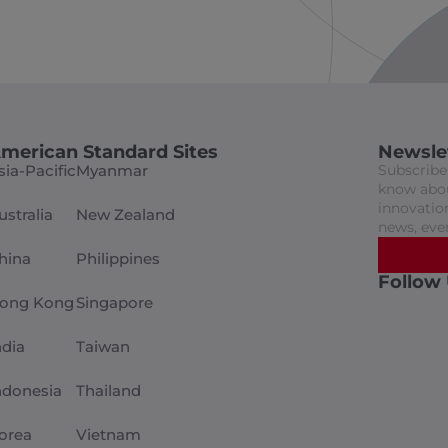
merican Standard Sites
Newsle
sia-Pacific
Myanmar
Subscribe 
know abou
innovation
ustralia
New Zealand
news, eve
hina
Philippines
Follow
ong Kong
Singapore
ndia
Taiwan
ndonesia
Thailand
orea
Vietnam