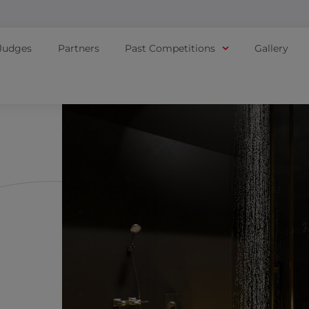
Judges
Partners
Past Competitions
Gallery