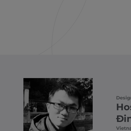
Desig
Ho
Đi
Viet