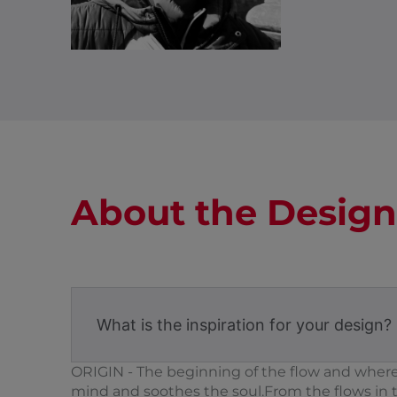
About the Design
What is the inspiration for your design?
ORIGIN - The beginning of the flow and where e
mind and soothes the soul.From the flows in 