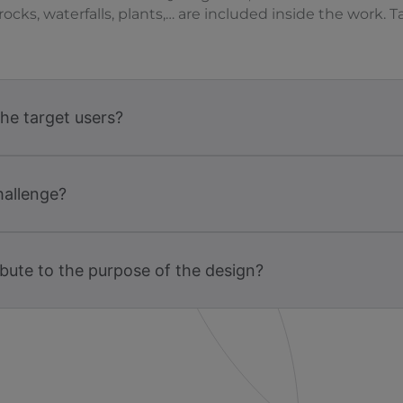
rocks, waterfalls, plants,… are included inside the work.
the target users?
hallenge?
bute to the purpose of the design?