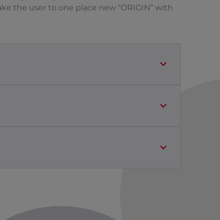
 Take the user to one place new “ORIGIN” with