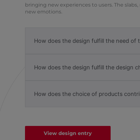
bringing new experiences to users. The slabs, 
new emotions.
How does the design fulfill the need of 
How does the design fulfill the design c
How does the choice of products contri
View design entry