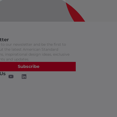
tter
to our newsletter and be the first to
t the latest American Standard
s, inspirational design ideas, exclusive
nts and updates.
Subscribe
 Us