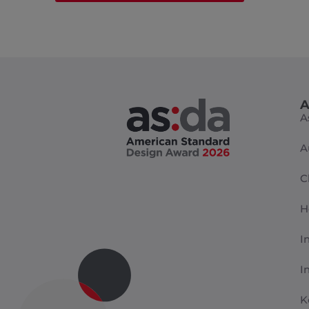
A
A
A
C
H
I
I
K