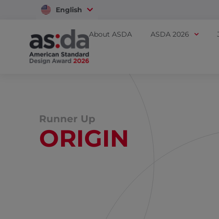
English
Vietnam
About ASDA
ASDA 2026
Runner Up
ORIGIN