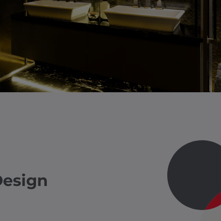
Design