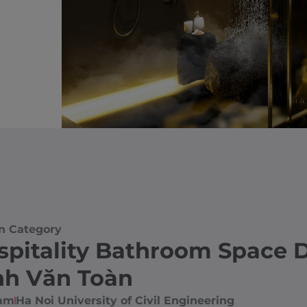
n Category
spitality Bathroom Space 
nh Văn Toàn
nam
Ha Noi University of Civil Engineering