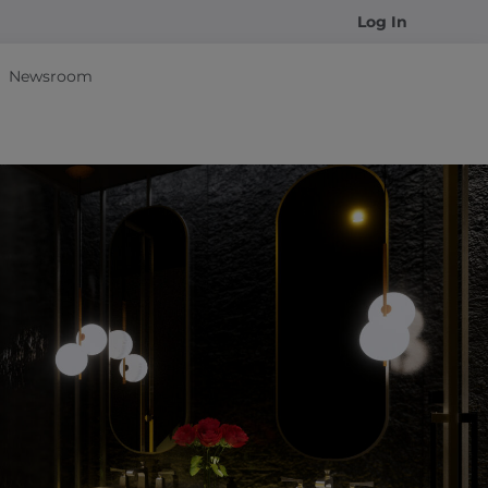
Log In
Newsroom