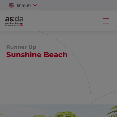
English
Vietnam
Runner Up
Sunshine Beach