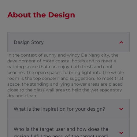
About the Design
Design Story
In the context of sunny and windy Da Nang city, the
development of more coastal hotels and to meet a
bathing space that can enjoy both fresh and cool
beaches, the open spaces To bring light into the whole
room is the top concern and suggestion. To meet that
space, the standing and lying shower areas are placed
close to the glass wall area to help the wet space stay
dry and clean.
What is the inspiration for your design?
Who is the target user and how does the
design fulfill the need of the target user?