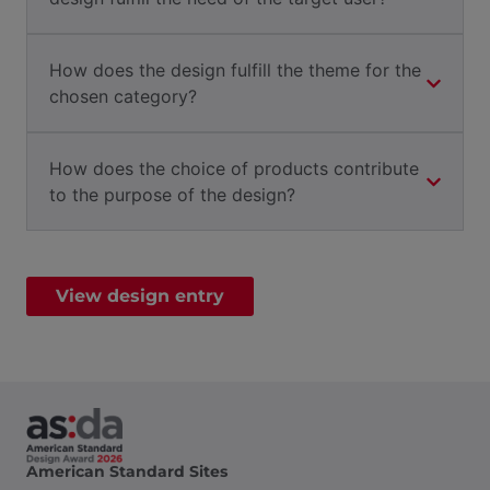
How does the design fulfill the theme for the
chosen category?
How does the choice of products contribute
to the purpose of the design?
View design entry
American Standard Sites