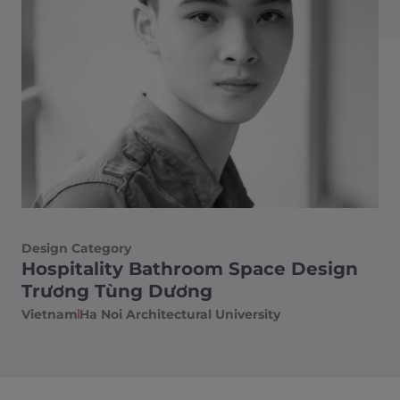
Design Category
Hospitality Bathroom Space Design
Trương Tùng Dương
Vietnam
Ha Noi Architectural University