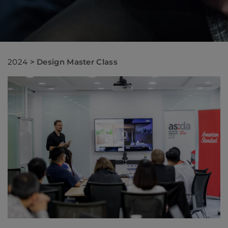
2024
>
Design Master Class