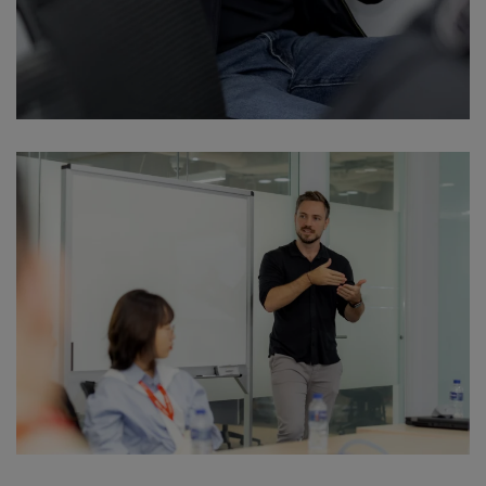
Download