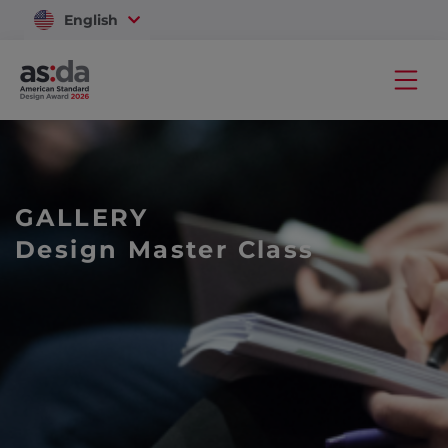
English
Vietnam
GALLERY
Design Master Class