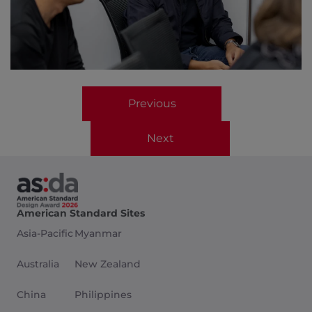
Previous
Next
American Standard Sites
Asia-Pacific
Myanmar
Australia
New Zealand
China
Philippines