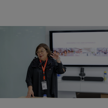
Architectural Tour