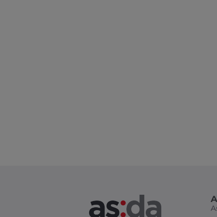
Design Master Class
A
A