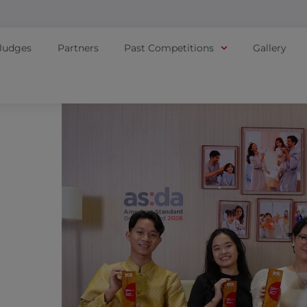
Judges
Partners
Past Competitions
Gallery