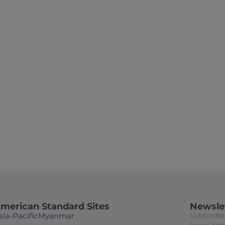
ASDA 2024 Exhibit &
Award Dinner
merican Standard Sites
Newsle
sia-Pacific
Myanmar
Subscribe 
know abou