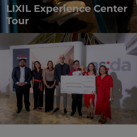
LIXIL Experience Center
Tour