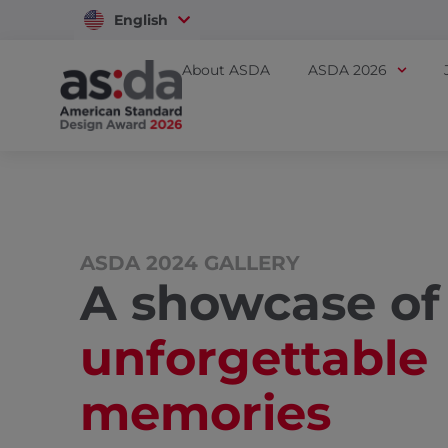
English
Vietnam
About ASDA
ASDA 2026
ASDA 2024 GALLERY
A showcase of
unforgettable
memories