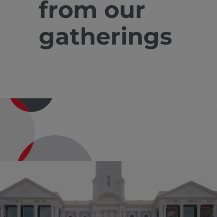
from our
gatherings