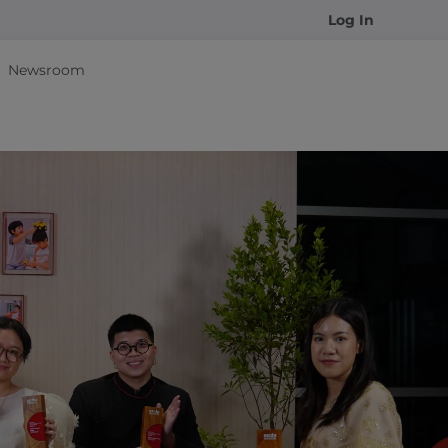
Log In
Newsroom