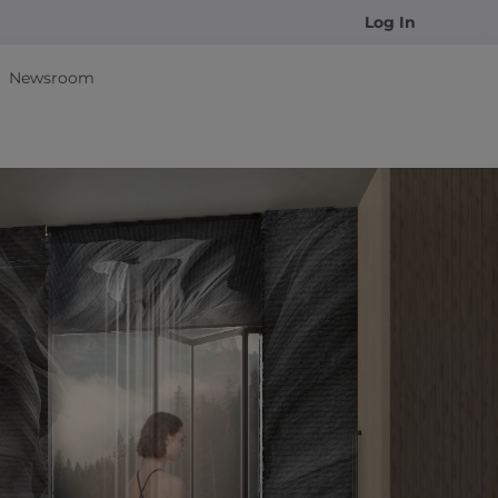
Log In
Newsroom