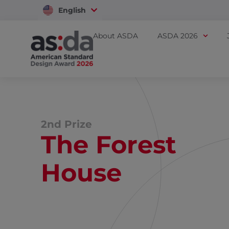
English
Vietnam
About ASDA
ASDA 2026
2nd Prize
The Forest
House