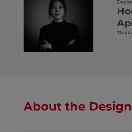
Desig
Ho
Ap
Thail
About the Design