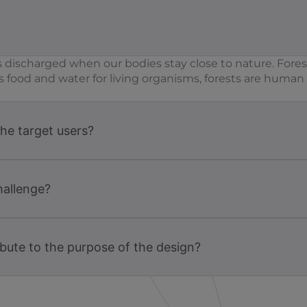
 discharged when our bodies stay close to nature. Fores
s food and water for living organisms, forests are huma
the target users?
hallenge?
bute to the purpose of the design?