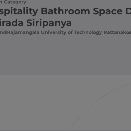
n Category
spitality Bathroom Space 
irada Siripanya
and
Rajamangala University of Technology Rattanakos