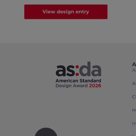
View design entry
A
A
A
C
H
I