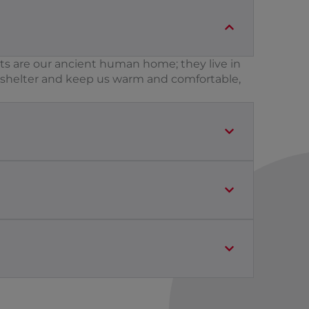
ts are our ancient human home; they live in
n shelter and keep us warm and comfortable,