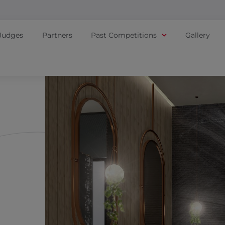
Judges
Partners
Past Competitions
Gallery