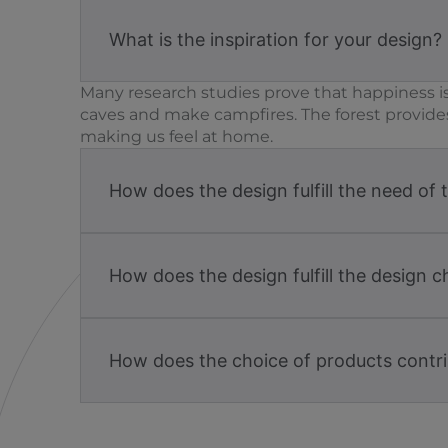
What is the inspiration for your design?
Many research studies prove that happiness is
caves and make campfires. The forest provide
making us feel at home.
How does the design fulfill the need of 
How does the design fulfill the design c
How does the choice of products contri