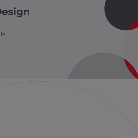
Design
in