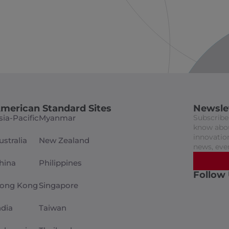
merican Standard Sites
Newsle
sia-Pacific
Myanmar
Subscribe 
know abou
innovation
ustralia
New Zealand
news, eve
hina
Philippines
Follow
ong Kong
Singapore
ndia
Taiwan