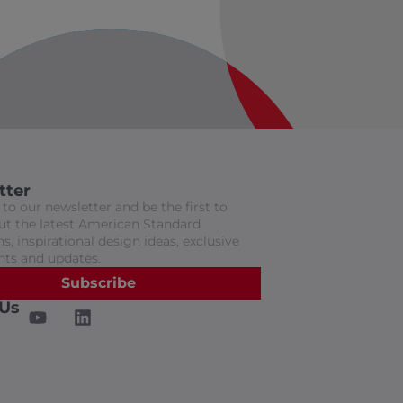
tter
to our newsletter and be the first to
t the latest American Standard
s, inspirational design ideas, exclusive
nts and updates.
Subscribe
 Us