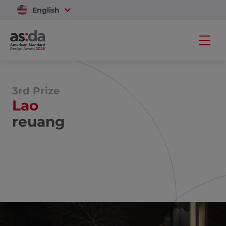
English
Vietnam
3rd Prize
Lao
reuang