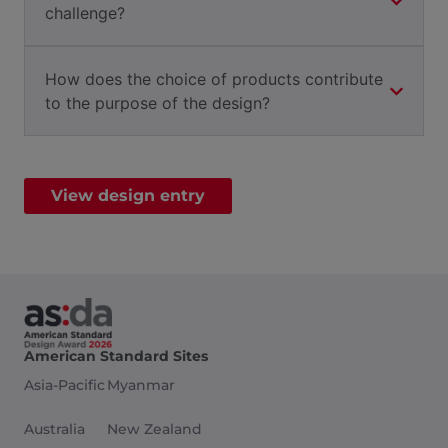
challenge?
How does the choice of products contribute
to the purpose of the design?
View design entry
American Standard Sites
Asia-Pacific
Myanmar
Australia
New Zealand