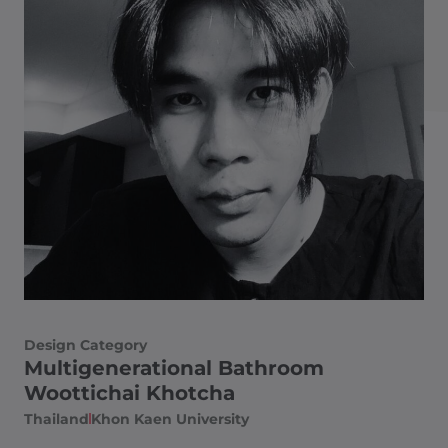
Design Category
Multigenerational Bathroom
Woottichai Khotcha
Thailand​
Khon Kaen University