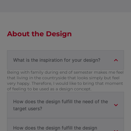
About the Design
What is the inspiration for your design?
Being with family during end of semester makes me feel
that living in the countryside that looks simply but feel
very happy. Therefore, I would like to bring that moment
of feeling to be used as a design concept.
How does the design fulfill the need of the
target users?
How does the design fulfill the design