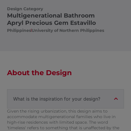
Design Category
Multigenerational Bathroom
Apryl Precious Gem Estavillo
Philippines
University of Northern Philippines
About the Design
What is the inspiration for your design?
Given the rising urbanization, this design aims to
accommodate multigenerational families who live in
high-rise residences with limited space. The word
'timeless' refers to something that is unaffected by the