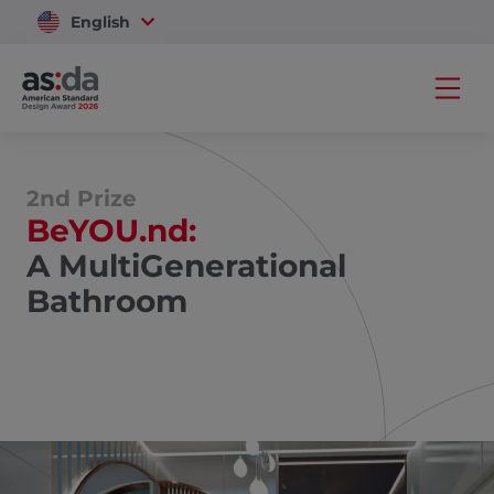
English
Vietnam
2nd Prize
BeYOU.nd:
A MultiGenerational
Bathroom