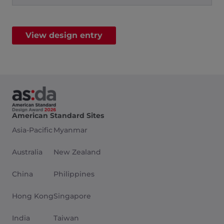
View design entry
American Standard Sites
Asia-Pacific
Myanmar
Australia
New Zealand
China
Philippines
Hong Kong
Singapore
India
Taiwan