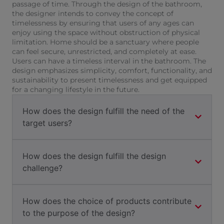
passage of time. Through the design of the bathroom,
the designer intends to convey the concept of
timelessness by ensuring that users of any ages can
enjoy using the space without obstruction of physical
limitation. Home should be a sanctuary where people
can feel secure, unrestricted, and completely at ease.
Users can have a timeless interval in the bathroom. The
design emphasizes simplicity, comfort, functionality, and
sustainability to present timelessness and get equipped
for a changing lifestyle in the future.
How does the design fulfill the need of the
target users?
How does the design fulfill the design
challenge?
How does the choice of products contribute
to the purpose of the design?