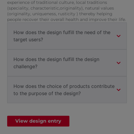
experience of traditional culture, local traditions
(speciality, characteristic,originality), natural values
(originality, uniqueness, rusticity ) thereby helping
people recover their overall health and improve their life.
How does the design fulfill the need of the
target users?
How does the design fulfill the design
challenge?
How does the choice of products contribute
to the purpose of the design?
View design entry