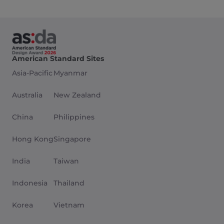
American Standard Sites
Asia-Pacific
Myanmar
Australia
New Zealand
China
Philippines
Hong Kong
Singapore
India
Taiwan
Indonesia
Thailand
Korea
Vietnam