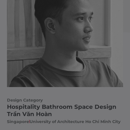
Design Category
Hospitality Bathroom Space Design
Trần Văn Hoàn
Singapore
University of Architecture Ho Chi Minh City