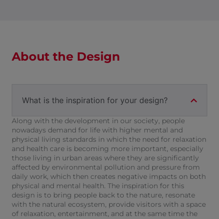
About the Design
What is the inspiration for your design?
Along with the development in our society, people
nowadays demand for life with higher mental and
physical living standards in which the need for relaxation
and health care is becoming more important, especially
those living in urban areas where they are significantly
affected by environmental pollution and pressure from
daily work, which then creates negative impacts on both
physical and mental health. The inspiration for this
design is to bring people back to the nature, resonate
with the natural ecosystem, provide visitors with a space
of relaxation, entertainment, and at the same time the