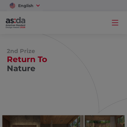
English
Vietnam
2nd Prize
Return To
Nature