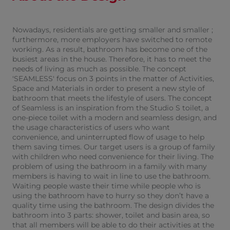
Nowadays, residentials are getting smaller and smaller ;
furthermore, more employers have switched to remote
working. As a result, bathroom has become one of the
busiest areas in the house. Therefore, it has to meet the
needs of living as much as possible. The concept
'SEAMLESS' focus on 3 points in the matter of Activities,
Space and Materials in order to present a new style of
bathroom that meets the lifestyle of users. The concept
of Seamless is an inspiration from the Studio S toilet, a
one-piece toilet with a modern and seamless design, and
the usage characteristics of users who want
convenience, and uninterrupted flow of usage to help
them saving times. Our target users is a group of family
with children who need convenience for their living. The
problem of using the bathroom in a family with many
members is having to wait in line to use the bathroom.
Waiting people waste their time while people who is
using the bathroom have to hurry so they don’t have a
quality time using the bathroom. The design divides the
bathroom into 3 parts: shower, toilet and basin area, so
that all members will be able to do their activities at the