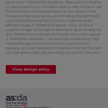
same time. 1. SEAMLESS Activities : Because of limitation
of typical bathroom, members have to wait in line to use
the bathroom. Putting bathroom at the center of the
house provides easy access. And dividing the bathroom
into 3 parts following the functions make the most
efficient usage. 2. SEAMLESS Space : “Flow of Space”
Lose the image of the typical bathroom by providing no
door bathroom to connect bathroom with other spaces.
3. SEAMLESS Materials : Use seamless materials to help
reduce the gap which is the source of germs and
bacteria. And use translucent materials to bring the light
into the space while also providing privacy for the users​
View design entry