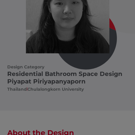
Design Category
Residential Bathroom Space Design
Piyapat Piriyapanyaporn
Thailand
Chulalongkorn University
About the Design