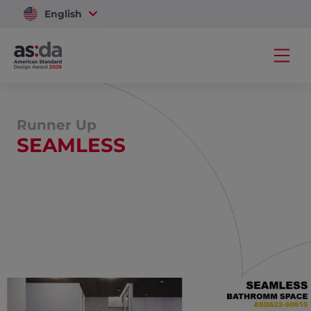
English
Vietnam
Runner Up
SEAMLESS