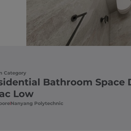
n Category
sidential Bathroom Space 
aac Low
pore
Nanyang Polytechnic