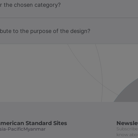
or the chosen category?
bute to the purpose of the design?
merican Standard Sites
Newsle
sia-Pacific
Myanmar
Subscribe 
know abou