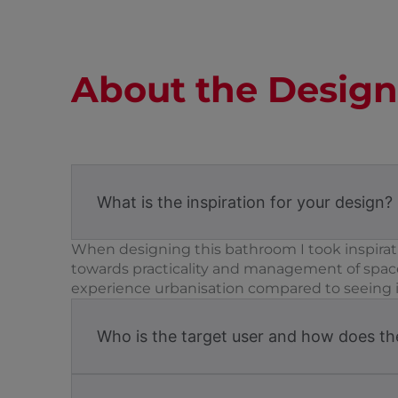
About the Design
What is the inspiration for your design?
When designing this bathroom I took inspirati
towards practicality and management of space
experience urbanisation compared to seeing it.
Who is the target user and how does the 