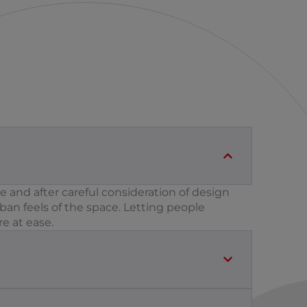
 and after careful consideration of design
an feels of the space. Letting people
e at ease.