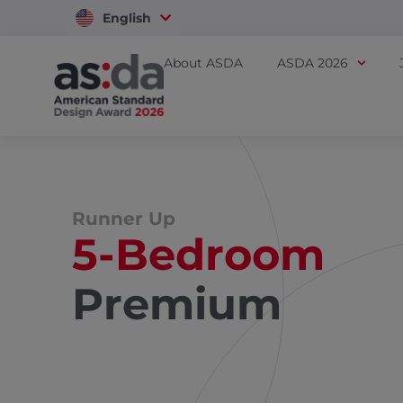
English
Vietnam
About ASDA
ASDA 2026
Runner Up
5-Bedroom
Premium