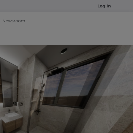
Log In
Newsroom