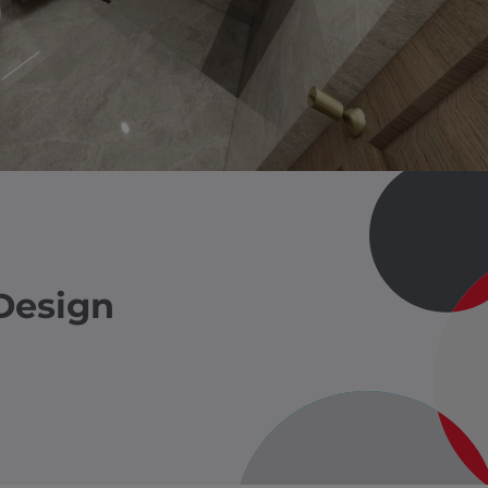
Design