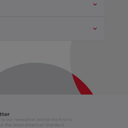
tter
to our newsletter and be the first to
t the latest American Standard