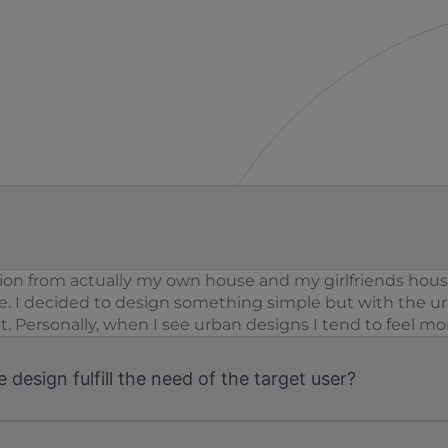
on from actually my own house and my girlfriends house
. I decided to design something simple but with the urb
 Personally, when I see urban designs I tend to feel mor
design fulfill the need of the target user?