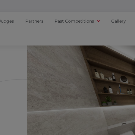
Judges
Partners
Past Competitions
Gallery