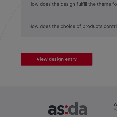
How does the design fulfill the theme f
How does the choice of products contri
View design entry
A
A