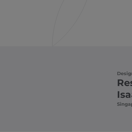
Desig
Re
Is
Singa