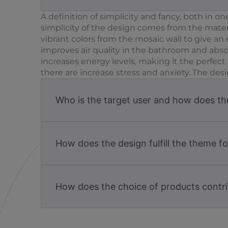
A definition of simplicity and fancy, both in 
simplicity of the design comes from the materi
vibrant colors from the mosaic wall to give an 
improves air quality in the bathroom and absor
increases energy levels, making it the perfe
there are increase stress and anxiety. The desi
Who is the target user and how does the 
How does the design fulfill the theme f
How does the choice of products contri