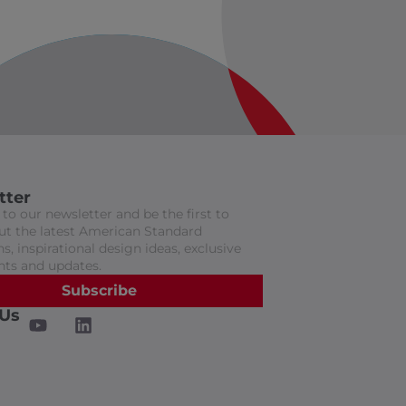
tter
to our newsletter and be the first to
t the latest American Standard
s, inspirational design ideas, exclusive
nts and updates.
Subscribe
 Us