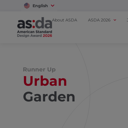
English
Vietnam
About ASDA
ASDA 2026
Runner Up
Urban
Garden