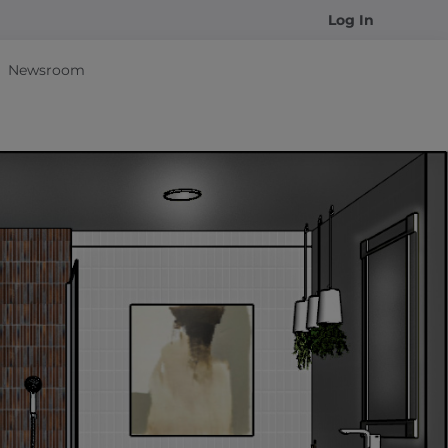
Log In
Newsroom