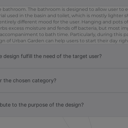
one bathroom. The bathroom is designed to allow user to 
al used in the basin and toilet, which is mostly lighter
entirely different mood for the user. Hanging and pots of
bs excess moisture and fends off bacteria, but most impo
ct accompaniment to bath time. Particularly, during thi
gn of Urban Garden can help users to start their day righ
design fulfill the need of the target user?
or the chosen category?
bute to the purpose of the design?