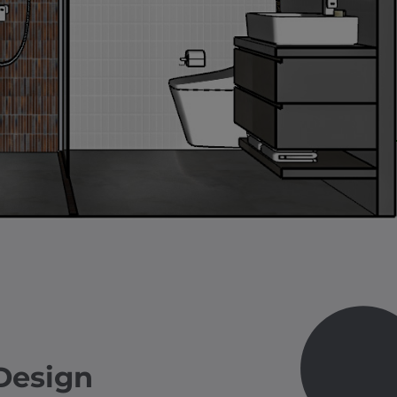
Design