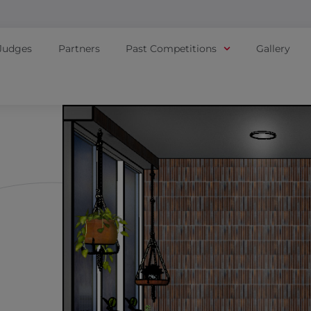
Judges
Partners
Past Competitions
Gallery