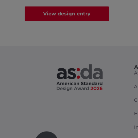
View design entry
A
A
A
C
H
I