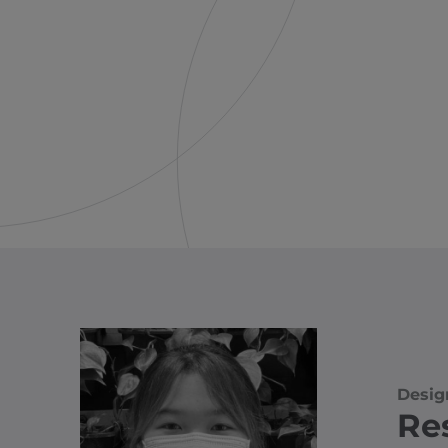
Desig
Re