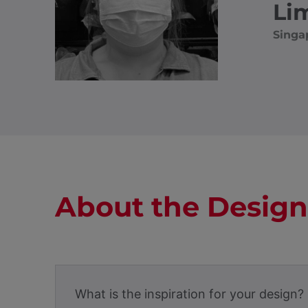
Li
Singa
About the Design
What is the inspiration for your design?