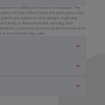
experience different mood in one place. The
 shades. On the other hand, the bath area uses
 plants are added to the design, It greatly
rtantly, it reduces stress, anxiety, and
s pandemic, everyone is working from home and
t and end their day well.