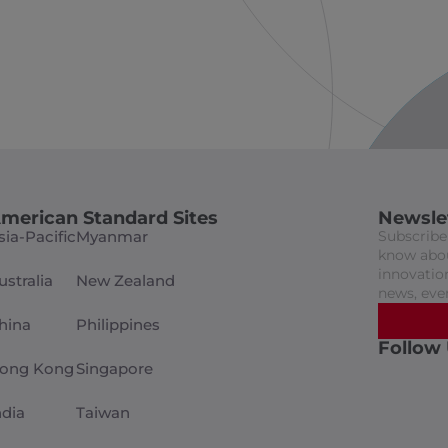
merican Standard Sites
Newsle
sia-Pacific
Myanmar
Subscribe 
know abou
innovation
ustralia
New Zealand
news, eve
hina
Philippines
Follow
ong Kong
Singapore
ndia
Taiwan