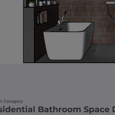
n Category
sidential Bathroom Space 