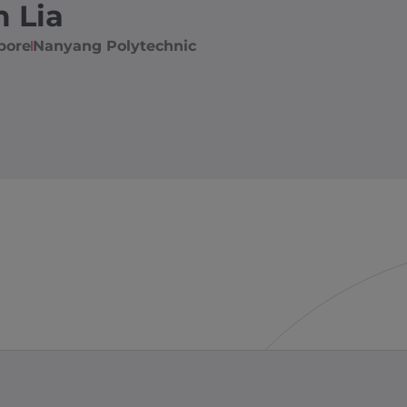
m Lia
pore
Nanyang Polytechnic