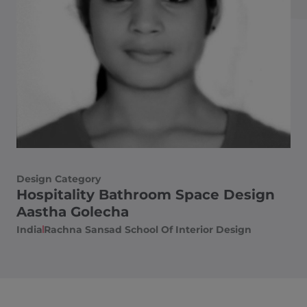
Design Category
Hospitality Bathroom Space Design
Aastha Golecha
India
Rachna Sansad School Of Interior Design