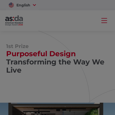
English
Vietnam
1st Prize
Purposeful Design
Transforming the Way We
Live