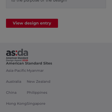
to the purpose of the design?
View design entry
American Standard Sites
Asia-Pacific
Myanmar
Australia
New Zealand
China
Philippines
Hong Kong
Singapore