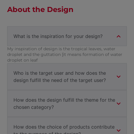
About the Design
What is the inspiration for your design?
My inspiration of design is the tropical leaves, water
droplet and the guttation [it means formation of water
droplet on leaf
Who is the target user and how does the
design fulfill the need of the target user?
How does the design fulfill the theme for the
chosen category?
How does the choice of products contribute