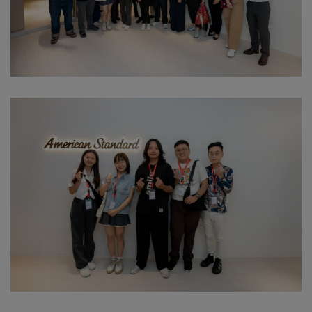
Download