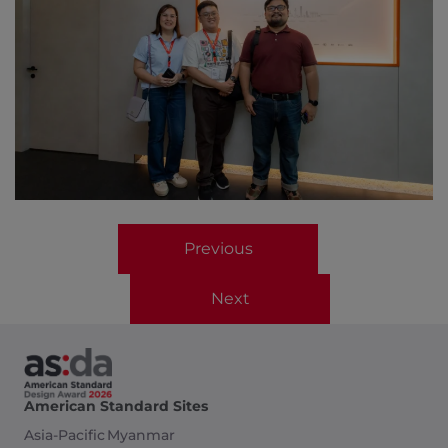
Previous
Next
American Standard Sites
Asia-Pacific
Myanmar