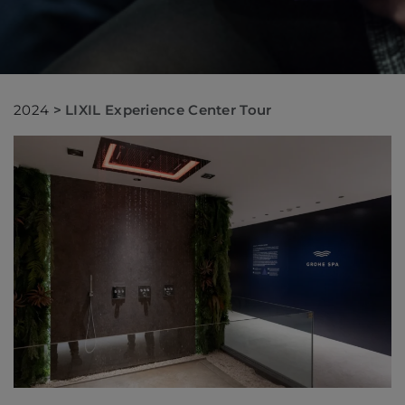
2024
>
LIXIL Experience Center Tour