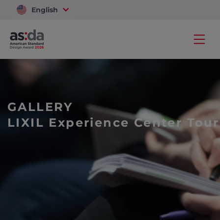
English
Vietnam
GALLERY
LIXIL Experience Center Tour