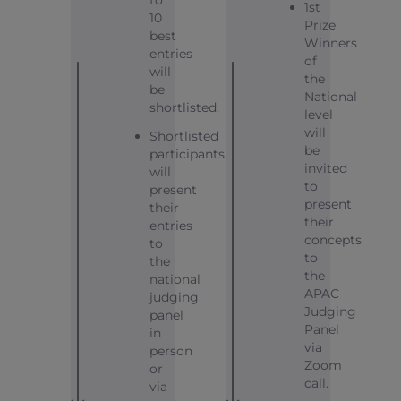
1st
10
Prize
best
Winners
entries
of
will
the
be
National
shortlisted.
level
will
Shortlisted
be
participants
invited
will
to
present
present
their
their
entries
concepts
to
to
the
the
national
APAC
judging
Judging
panel
Panel
in
via
person
Zoom
or
call.
via