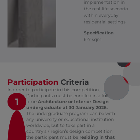
implementation in
the real-life scenario
within everyday
residential settings.
Specification
6-7 sqm
Participation
Criteria
In order to participate in this competition,
Participants must be enrolled in a full-
1
time
Architecture or Interior Design
undergraduate at 30 January 2026.
The undergraduate program can be with
any university or educational institution
worldwide, but to take part in a
country’s / region’s design competition,
the participant must be
residing in that