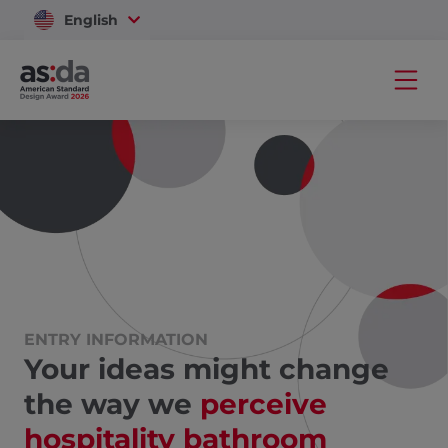
English
Vietnam
ENTRY INFORMATION
Your ideas might change
the way we
perceive
hospitality bathroom