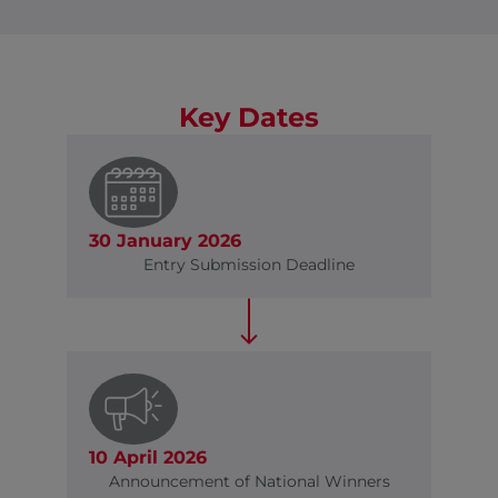
Key Dates
30 January 2026
Entry Submission Deadline
10 April 2026
Announcement of National Winners