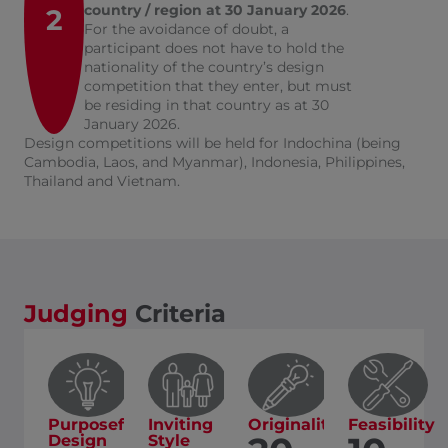
country / region at 30 January 2026
.
2
For the avoidance of doubt, a
participant does not have to hold the
nationality of the country’s design
competition that they enter, but must
be residing in that country as at 30
January 2026.
Design competitions will be held for Indochina (being
Cambodia, Laos, and Myanmar), Indonesia, Philippines,
Thailand and Vietnam.
Judging
Criteria
Purposeful
Inviting
Originality
Feasibility
Design
Style