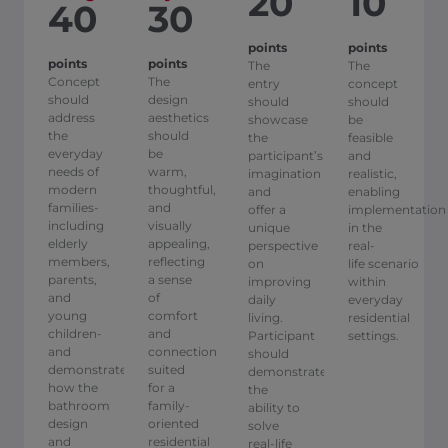
20
10
40
30
points
points
points
points
The
The
Concept
The
entry
concept
should
design
should
should
address
aesthetics
showcase
be
the
should
the
feasible
everyday
be
participant’s
and
needs of
warm,
imagination
realistic,
modern
thoughtful,
and
enabling
families-
and
offer a
implementation
including
visually
unique
in the
elderly
appealing,
perspective
real-
members,
reflecting
on
life scenario
parents,
a sense
improving
within
and
of
daily
everyday
young
comfort
living.
residential
children-
and
Participant
settings.
and
connection
should
demonstrate
suited
demonstrate
how the
for a
the
bathroom
family-
ability to
design
oriented
solve
and
residential
real-life