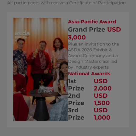
All participants will receive a Certificate of Participation.
Asia-Pacific Award
Grand Prize
USD
3,000
Plus an invitation to the
ASDA 2026 Exhibit &
Award Ceremony and a
Design Masterclass led
by industry experts.
National Awards
1st
USD
Prize
2,000
2nd
USD
Prize
1,500
3rd
USD
Prize
1,000