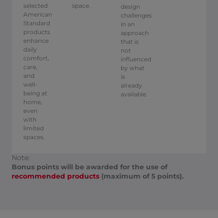
selected
space.
design
American
challenges
Standard
in an
products
approach
enhance
that is
daily
not
comfort,
influenced
care,
by what
and
is
well-
already
being at
available. ​
home,
even
with
limited
spaces.
Note:
Bonus points will be awarded for the use of
recommended products
(maximum of 5 points).