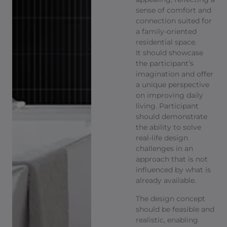
sense of comfort and
connection suited for
a family-oriented
residential space.
It should showcase
the participant’s
imagination and offer
a unique perspective
on improving daily
living. Participant
should demonstrate
the ability to solve
real-life design
challenges in an
approach that is not
influenced by what is
already available. ​
The design concept
should be feasible and
realistic, enabling