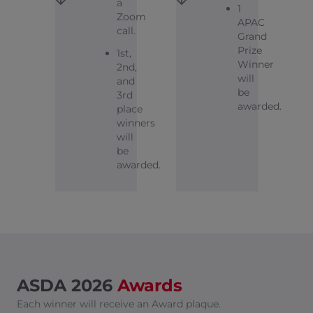
a
1
Zoom
APAC
call.
Grand
Prize
1st,
Winner
2nd,
will
and
be
3rd
awarded.
place
winners
will
be
awarded.
ASDA 2026
Awards
Each winner will receive an Award plaque.