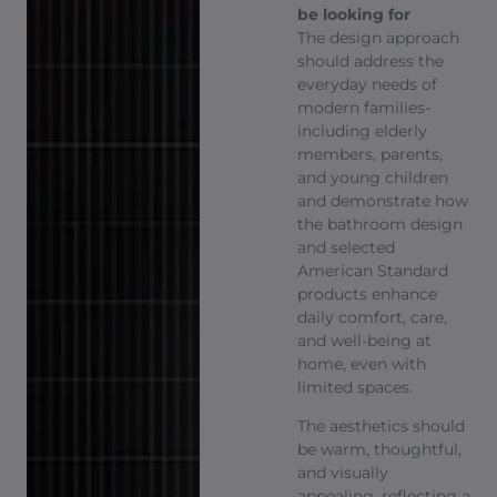
be looking for
The design approach
should address the
everyday needs of
modern families-
including elderly
members, parents,
and young children
and demonstrate how
the bathroom design
and selected
American Standard
products enhance
daily comfort, care,
and well-being at
home, even with
limited spaces.
The aesthetics should
be warm, thoughtful,
and visually
appealing, reflecting a