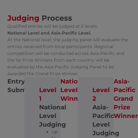
Judging
Process
Qualified entries will be judged at 2 levels:
National Level and Asia-Pacific Level.
At the National level, the judging panel will evaluate the
entries received from local participants. Regional
competition will be conducted across Asia-Pacific and
the 1st Prize Winners from each country will be
evaluated by the Asia-Pacific Judging Panel to be
awarded the Grand Prize Winner.
Entry
National
Asia-
Submission
Level
Level
Level
Pacific
1
Winners
2
Grand
National
Asia-
Prize
Level
Pacific
Winner
Judging
Level
Up
Judging
to