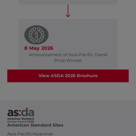
8 May 2026
Announcement of Asia-Pacific Grand
Prize Winner
View ASDA 2026 Brochure
American Standard Sites
Asia-Pacific
Myanmar