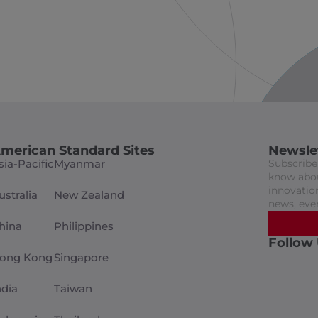
merican Standard Sites
Newsle
sia-Pacific
Myanmar
Subscribe 
know abou
innovation
ustralia
New Zealand
news, eve
hina
Philippines
Follow
ong Kong
Singapore
ndia
Taiwan