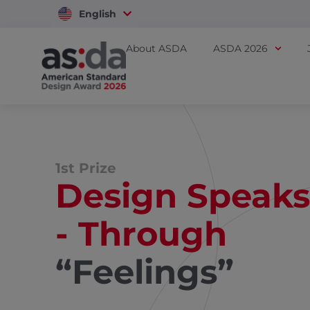
English
Vietnam
About ASDA
ASDA 2026
1st Prize
Design Speaks
- Through
“Feelings”