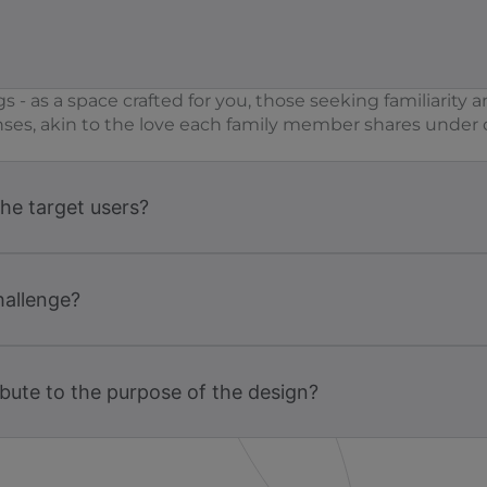
s - as a space crafted for you, those seeking familiari
nses, akin to the love each family member shares under on
the target users?
hallenge?
bute to the purpose of the design?