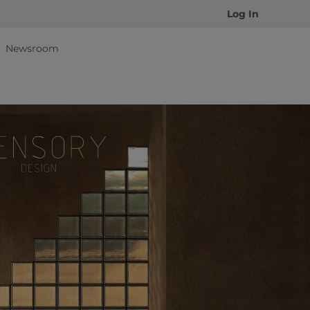
Log In
Newsroom