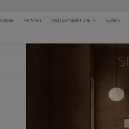
Judges
Partners
Past Competitions
Gallery