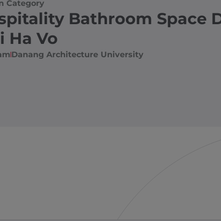
n Category
spitality Bathroom Space 
i Ha Vo
nam
Danang Architecture University