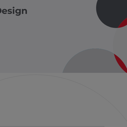
Design