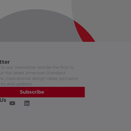
tter
to our newsletter and be the first to
t the latest American Standard
s, inspirational design ideas, exclusive
nts and updates.
Subscribe
 Us