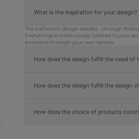
What is the inspiration for your design?
The bathroom design speaks - through feeling
Everything is meticulously tailored to your se
emotions through your own senses.
How does the design fulfill the need of 
How does the design fulfill the design c
How does the choice of products contri