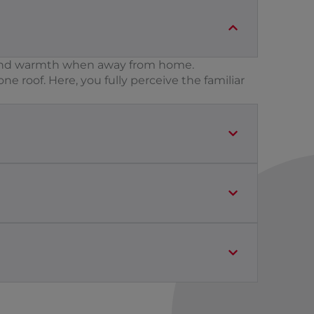
ty and warmth when away from home.
e roof. Here, you fully perceive the familiar