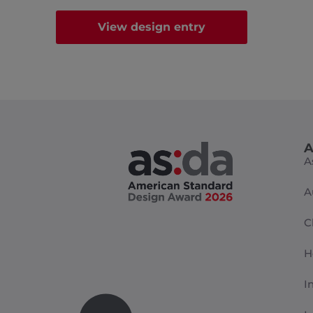
View design entry
A
A
A
C
H
I