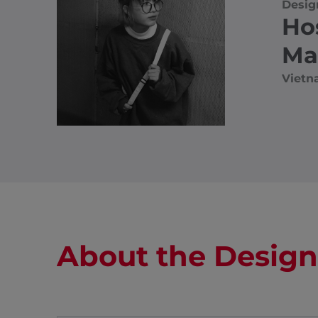
Desig
Ho
Ma
Viet
About the Design