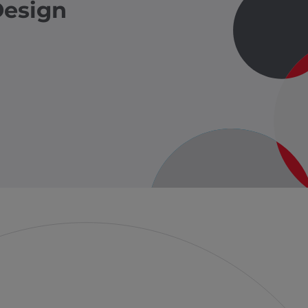
Design