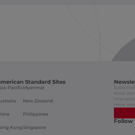
merican Standard Sites
Newsle
sia-Pacific
Myanmar
Subscribe 
know abou
innovation
ustralia
New Zealand
news, eve
hina
Philippines
Follow
ong Kong
Singapore