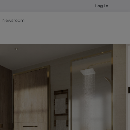
Log In
Newsroom