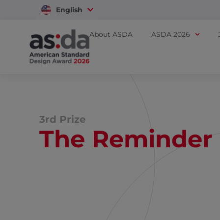
English
Vietnam
About ASDA
ASDA 2026
3rd Prize
The Reminder