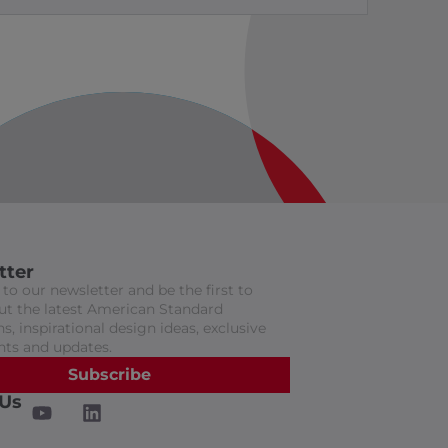
tter
to our newsletter and be the first to
t the latest American Standard
s, inspirational design ideas, exclusive
nts and updates.
Subscribe
 Us