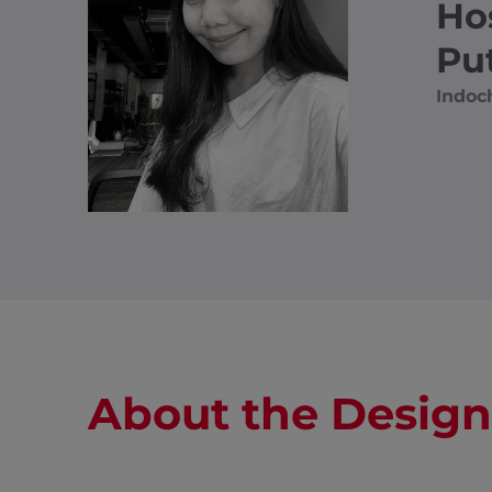
Ho
Pu
Indoc
About the Design