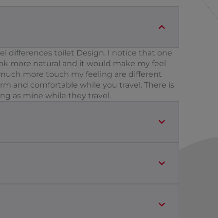
 differences toilet Design. I notice that one
ook more natural and it would make my feel
It much more touch my feeling are different
rm and comfortable while you travel. There is
ing as mine while they travel.