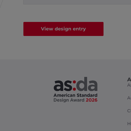
View design entry
A
A
A
C
H