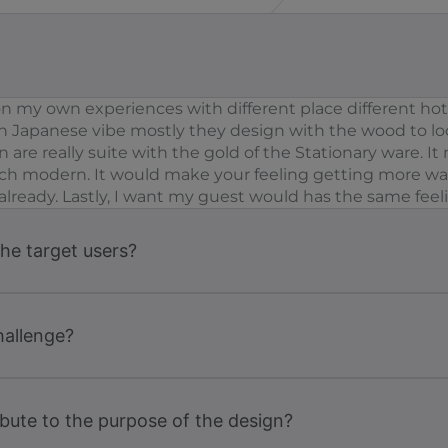
 my own experiences with different place different hotel
th Japanese vibe mostly they design with the wood to l
 are really suite with the gold of the Stationary ware. 
 much modern. It would make your feeling getting more wa
rs already. Lastly, I want my guest would has the same feel
the target users?
hallenge?
bute to the purpose of the design?