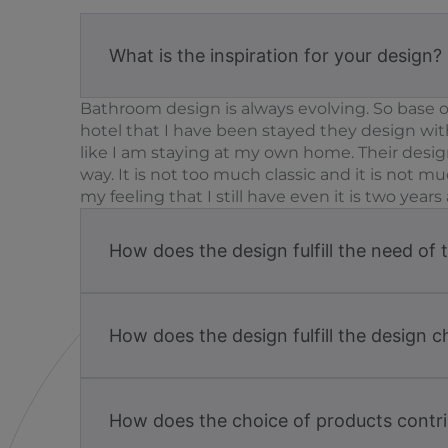
What is the inspiration for your design?
Bathroom design is always evolving. So base on
hotel that I have been stayed they design wi
like I am staying at my own home. Their design
way. It is not too much classic and it is not
my feeling that I still have even it is two yea
How does the design fulfill the need of 
How does the design fulfill the design c
How does the choice of products contri