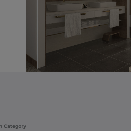
n Category