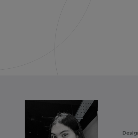
Desig