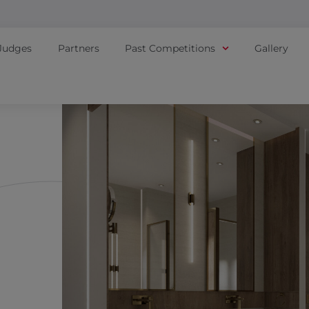
Judges
Partners
Past Competitions
Gallery