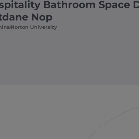
spitality Bathroom Space 
tdane Nop
hina
Norton University