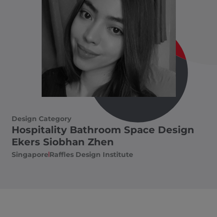
Design Category
Hospitality Bathroom Space Design
Ekers Siobhan Zhen
Singapore
Raffles Design Institute