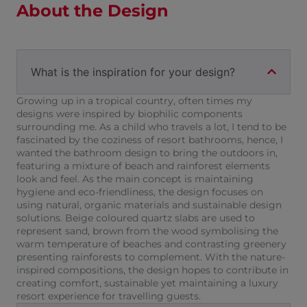
About the Design
What is the inspiration for your design?
Growing up in a tropical country, often times my
designs were inspired by biophilic components
surrounding me. As a child who travels a lot, I tend to be
fascinated by the coziness of resort bathrooms, hence, I
wanted the bathroom design to bring the outdoors in,
featuring a mixture of beach and rainforest elements
look and feel. As the main concept is maintaining
hygiene and eco-friendliness, the design focuses on
using natural, organic materials and sustainable design
solutions. Beige coloured quartz slabs are used to
represent sand, brown from the wood symbolising the
warm temperature of beaches and contrasting greenery
presenting rainforests to complement. With the nature-
inspired compositions, the design hopes to contribute in
creating comfort, sustainable yet maintaining a luxury
resort experience for travelling guests.