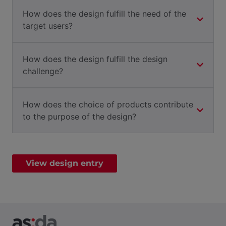
How does the design fulfill the need of the
target users?
How does the design fulfill the design
challenge?
How does the choice of products contribute
to the purpose of the design?
View design entry