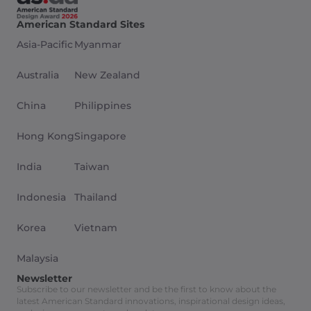
American Standard Sites
Asia-Pacific
Myanmar
Australia
New Zealand
China
Philippines
Hong Kong
Singapore
India
Taiwan
Indonesia
Thailand
Korea
Vietnam
Malaysia
Newsletter
Subscribe to our newsletter and be the first to know about the
latest American Standard innovations, inspirational design ideas,