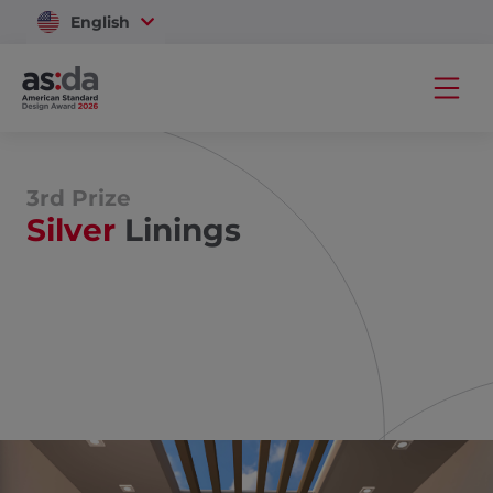
English
Vietnam
3rd Prize
Silver
Linings