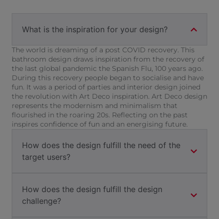
What is the inspiration for your design?
The world is dreaming of a post COVID recovery. This
bathroom design draws inspiration from the recovery of
the last global pandemic the Spanish Flu, 100 years ago.
During this recovery people began to socialise and have
fun. It was a period of parties and interior design joined
the revolution with Art Deco inspiration. Art Deco design
represents the modernism and minimalism that
flourished in the roaring 20s. Reflecting on the past
inspires confidence of fun and an energising future.
How does the design fulfill the need of the
target users?
How does the design fulfill the design
challenge?