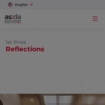
English
Vietnam
1st Prize
Reflections