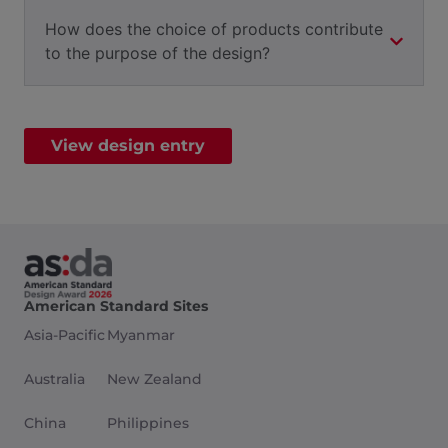
How does the choice of products contribute
to the purpose of the design?
View design entry
American Standard Sites
Asia-Pacific
Myanmar
Australia
New Zealand
China
Philippines