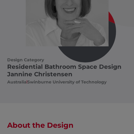
Design Category
Residential Bathroom Space Design
Jannine Christensen
Australia​
Swinburne University of Technology
About the Design