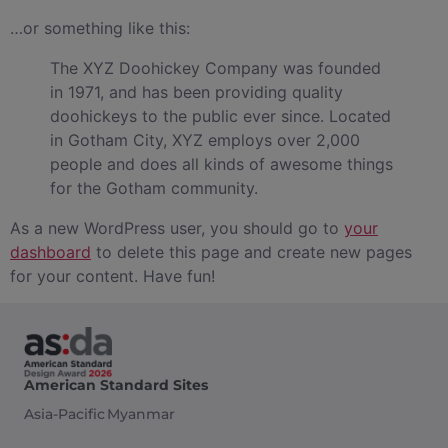
…or something like this:
The XYZ Doohickey Company was founded
in 1971, and has been providing quality
doohickeys to the public ever since. Located
in Gotham City, XYZ employs over 2,000
people and does all kinds of awesome things
for the Gotham community.
As a new WordPress user, you should go to
your
dashboard
to delete this page and create new pages
for your content. Have fun!
American Standard Sites
Asia-Pacific
Myanmar