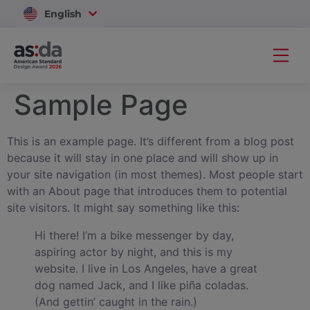
English
Vietnam
Sample Page
This is an example page. It’s different from a blog post
because it will stay in one place and will show up in
your site navigation (in most themes). Most people start
with an About page that introduces them to potential
site visitors. It might say something like this:
Hi there! I’m a bike messenger by day,
aspiring actor by night, and this is my
website. I live in Los Angeles, have a great
dog named Jack, and I like piña coladas.
(And gettin’ caught in the rain.)