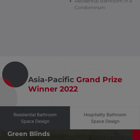
Residential Bathroom in a
Condominum
Asia-Pacific
Grand Prize
Winner 2022
Residential Bathroom
Hospitality Bathroom
Space Design
Space Design
Green Blinds