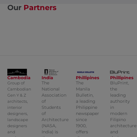
Our
Partners
Cambodia
India
Phillipines
Phillipines
The
The
BluPrint,
Group of
National
Manila
the
Cambodian
Association
Bulletin,
leading
Gen Y & Z
of
a leading
authority
architects,
Students
Philippine
in
interior
of
newspaper
modern
designers,
Architecture
since
Filipino
landscape
(NASA,
1900,
architecture
designers
India) is
offers
and
and