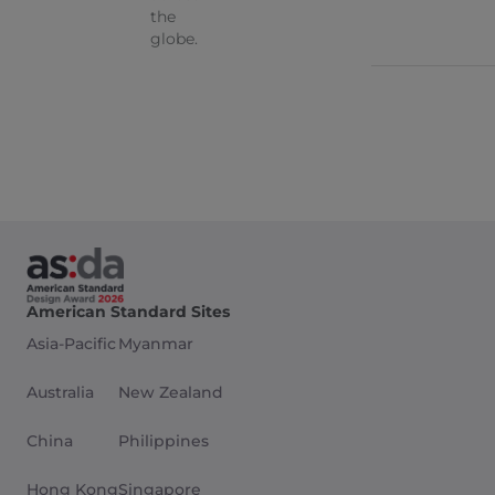
the
globe.
American Standard Sites
Asia-Pacific
Myanmar
Australia
New Zealand
China
Philippines
Hong Kong
Singapore