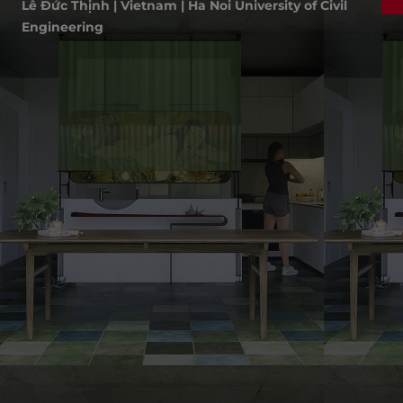
Lê Đức Thịnh | Vietnam | Ha Noi University of Civil
Engineering