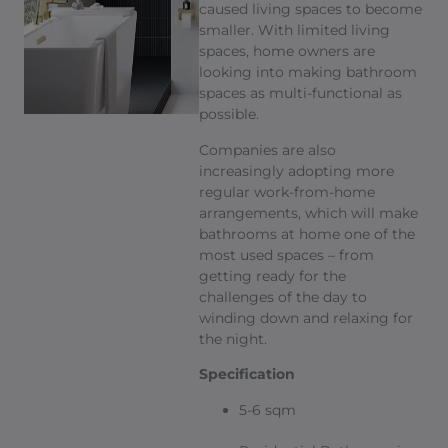
caused living spaces to become
smaller. With limited living
spaces, home owners are
looking into making bathroom
spaces as multi-functional as
possible.
Companies are also
increasingly adopting more
regular work-from-home
arrangements, which will make
bathrooms at home one of the
most used spaces – from
getting ready for the
challenges of the day to
winding down and relaxing for
the night.
Specification
5-6 sqm