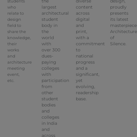
the
diverse
design,
students
largest
content
proudly
who
architectural
across
presents
relate to
student
digital
its latest
design
body in
and
masterpiece
field to
the
print,
Architecture
share the
world
with a
of
knowledge,
with
commitment
Silence.
their
over 300
to
works
dues-
national
and
paying
progress
architecture
colleges
and a
meeting
with
significant,
event,
participation
yet
etc.
from
evolving,
other
readership
student
base.
bodies
and
colleges
in India
and
across