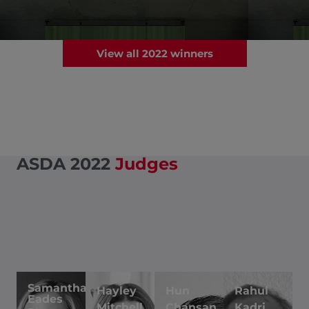
View all 2022 winners
ASDA 2022
Judges
Samantha
Hayley
Hun
Rahul
Eades
Mitchell
Chansan
Kadri