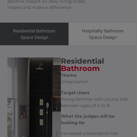
positive impact on daily living today,
inspire and make a difference!
Residential Bathroom
Hospitality Bathroom
Space Design
Space Design
Residential
Bathroom
Theme
Urbanization
Target Users
Young families with young kids
between ages of 4 to 8
What the judges will be
looking for
Increased urbanization has