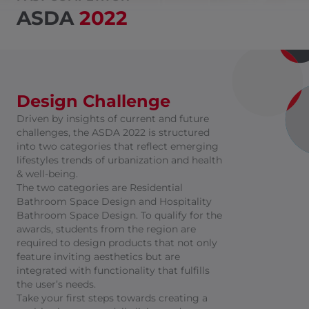
ASDA
2022
Design Challenge
Driven by insights of current and future
challenges, the ASDA 2022 is structured
into two categories that reflect emerging
lifestyles trends of urbanization and health
& well-being.
The two categories are Residential
Bathroom Space Design and Hospitality
Bathroom Space Design. To qualify for the
awards, students from the region are
required to design products that not only
feature inviting aesthetics but are
integrated with functionality that fulfills
the user’s needs.
Take your first steps towards creating a