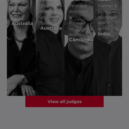
Director
Director
Principal
Partner &
Mitchell
Mitchell
Architect
Principal
and
and
&
Architect
Eades,
Eades,
Founder
IMK
Australia
Australia
re : edge
Architects,
India
Architecture,
Cambodia
View all judges