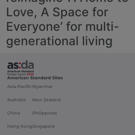
Love, A Space for
Everyone’ for multi-
generational living
American Standard Sites
Asia-Pacific
Myanmar
Australia
New Zealand
China
Philippines
Hong Kong
Singapore