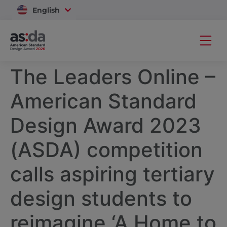
English
Vietnam
The Leaders Online –
American Standard
Design Award 2023
(ASDA) competition
calls aspiring tertiary
design students to
reimagine ‘A Home to