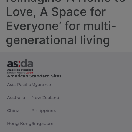
Love, A Space for
Everyone’ for multi-
generational living
American Standard Sites
Asia-Pacific
Myanmar
Australia
New Zealand
China
Philippines
Hong Kong
Singapore