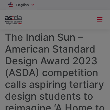
English
Vietnam
The Indian Sun –
American Standard
Design Award 2023
(ASDA) competition
calls aspiring tertiary
design students to
reimagine ‘A Home to