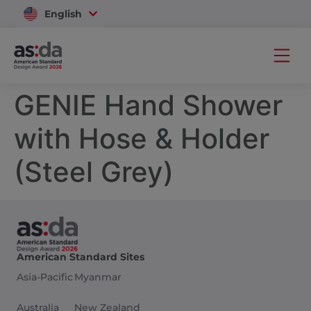
English
Vietnam
GENIE Hand Shower
with Hose & Holder
(Steel Grey)
American Standard Sites
Asia-Pacific
Myanmar
Australia
New Zealand