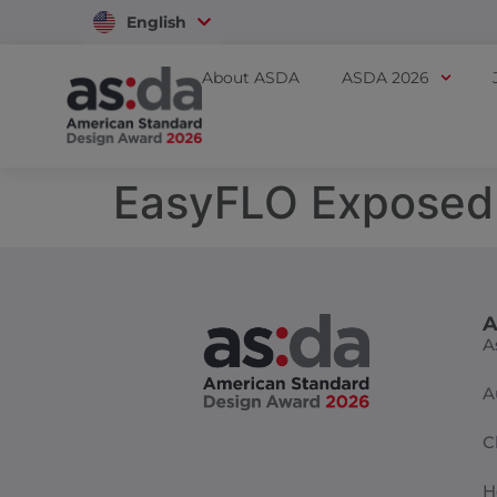
English
Vietnam
About ASDA
ASDA 2026
EasyFLO Exposed
A
A
A
C
H