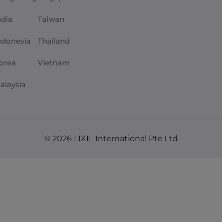
ndia
Taiwan
ndonesia
Thailand
orea
Vietnam
alaysia
© 2026 LIXIL International Pte Ltd