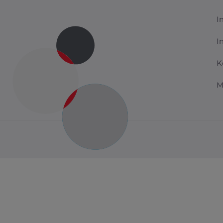
I
I
K
M