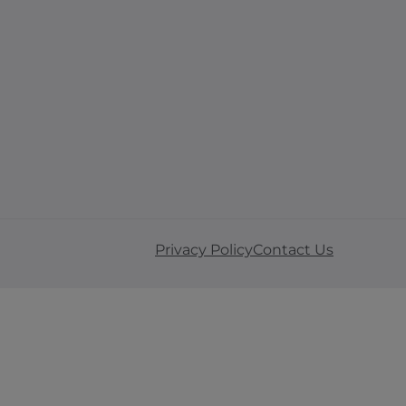
Privacy Policy
Contact Us