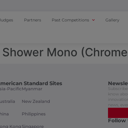
Judges
Partners
Past Competitions
Gallery
 Shower Mono (Chrome
merican Standard Sites
Newsle
sia-Pacific
Myanmar
Subscribe 
know abou
innovation
ustralia
New Zealand
news, eve
hina
Philippines
Follow
ong Kong
Singapore