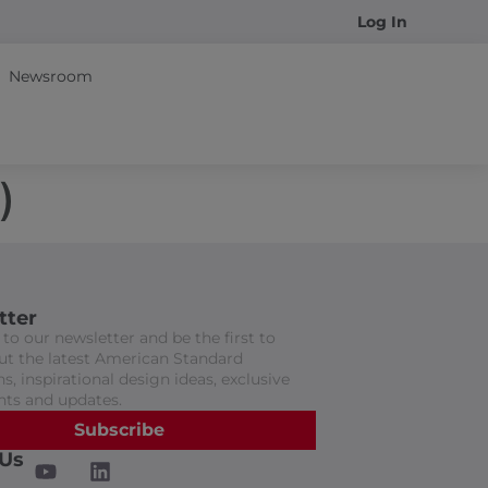
Log In
Newsroom
)
tter
to our newsletter and be the first to
t the latest American Standard
s, inspirational design ideas, exclusive
nts and updates.
Subscribe
 Us