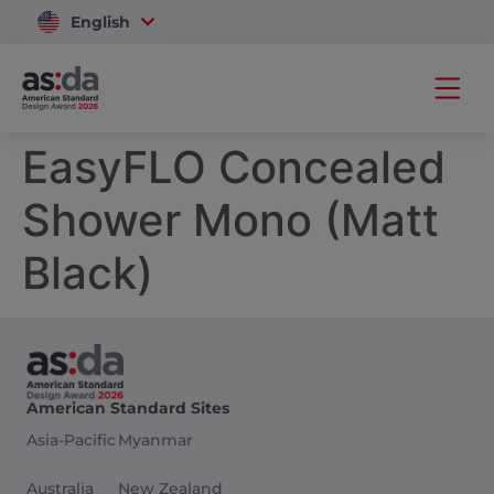
English
Vietnam
EasyFLO Concealed
Shower Mono (Matt
Black)
American Standard Sites
Asia-Pacific
Myanmar
Australia
New Zealand