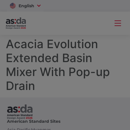
English
Vietnam
Acacia Evolution
Extended Basin
Mixer With Pop-up
Drain
American Standard Sites
Asia-Pacific
Myanmar