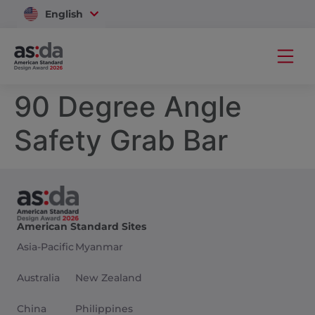
English
Vietnam
90 Degree Angle
Safety Grab Bar
American Standard Sites
Asia-Pacific
Myanmar
Australia
New Zealand
China
Philippines