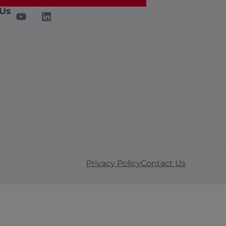
 Us
Privacy Policy
Contact Us