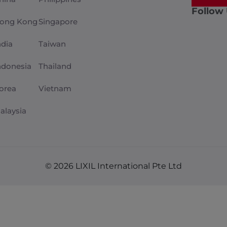
Follow
ong Kong
Singapore
ndia
Taiwan
ndonesia
Thailand
orea
Vietnam
alaysia
© 2026 LIXIL International Pte Ltd