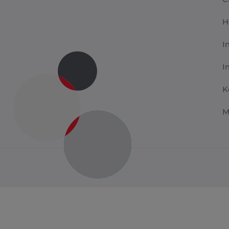
H
I
I
K
M