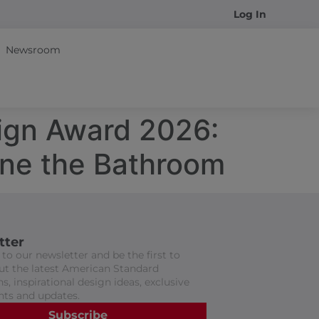
Log In
Newsroom
sign Award 2026:
ine the Bathroom
tter
to our newsletter and be the first to
t the latest American Standard
s, inspirational design ideas, exclusive
nts and updates.
Subscribe