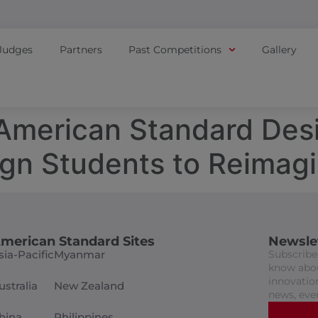
Judges
Partners
Past Competitions
Gallery
– American Standard De
ign Students to Reimag
merican Standard Sites
Newsle
sia-Pacific
Myanmar
Subscribe 
know abou
innovation
ustralia
New Zealand
news, eve
hina
Philippines