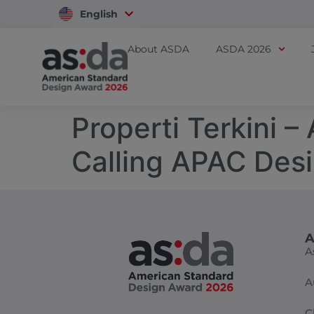
English
Vietnam
About ASDA
ASDA 2026
Properti Terkini 
Calling APAC Des
A
A
A
C