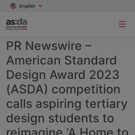
English
Vietnam
PR Newswire –
American Standard
Design Award 2023
(ASDA) competition
calls aspiring tertiary
design students to
reimagine ‘A Home to