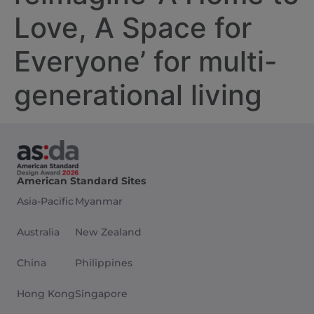
Love, A Space for
Everyone’ for multi-
generational living
American Standard Sites
Asia-Pacific
Myanmar
Australia
New Zealand
China
Philippines
Hong Kong
Singapore