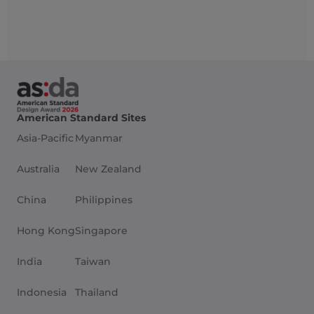
American Standard Sites
Asia-Pacific
Myanmar
Australia
New Zealand
China
Philippines
Hong Kong
Singapore
India
Taiwan
Indonesia
Thailand