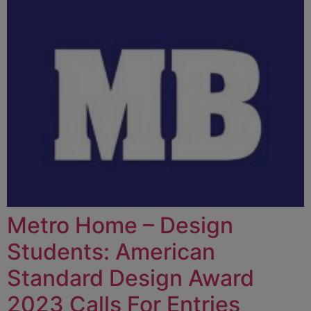
Metro Home – Design
Students: American
Standard Design Award
2023 Calls For Entries