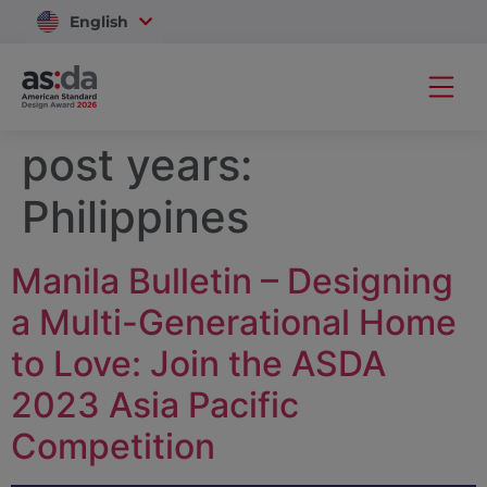
English
Vietnam
post years:
Philippines
Manila Bulletin – Designing
a Multi-Generational Home
to Love: Join the ASDA
2023 Asia Pacific
Competition