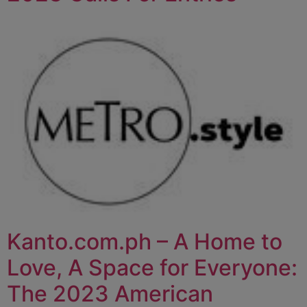
Kanto.com.ph – A Home to
Love, A Space for Everyone:
The 2023 American