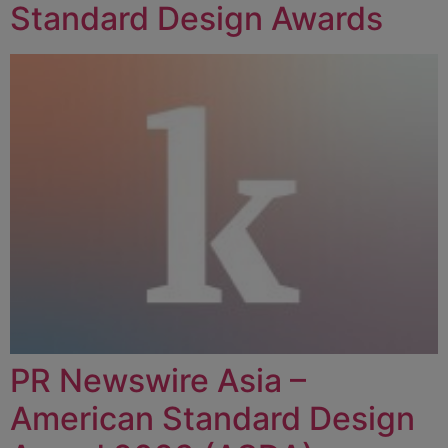
Standard Design Awards
PR Newswire Asia –
American Standard Design