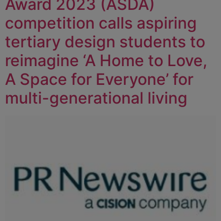
Award 2023 (ASDA)
competition calls aspiring
tertiary design students to
reimagine ‘A Home to Love,
A Space for Everyone’ for
multi-generational living