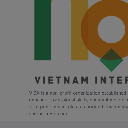
VISA is a non-profit organization established 
enhance professional skills, constantly devel
take pride in our role as a bridge between stu
sector in Vietnam.