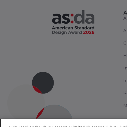
A
A
A
C
H
I
I
K
M