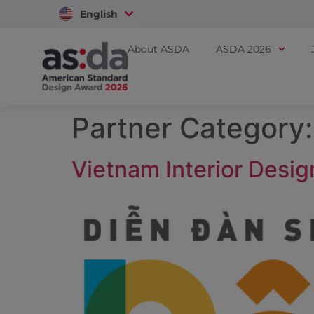
English
Vietnam
About ASDA
ASDA 2026
Partner Category
Vietnam Interior Desig