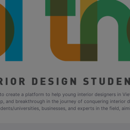
to create a platform to help young interior designers in Vie
op, and breakthrough in the journey of conquering interior 
dents/universities, businesses, and experts in the field, aim