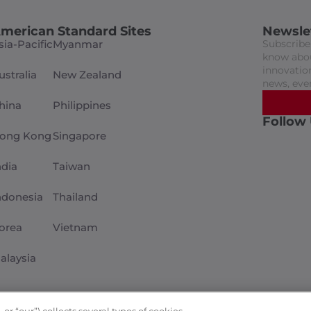
merican Standard Sites
Newsle
sia-Pacific
Myanmar
Subscribe 
know abou
innovation
ustralia
New Zealand
news, eve
hina
Philippines
Follow
ong Kong
Singapore
ndia
Taiwan
ndonesia
Thailand
orea
Vietnam
alaysia