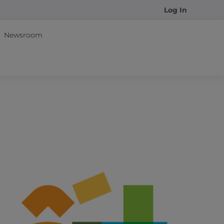
Log In
Newsroom