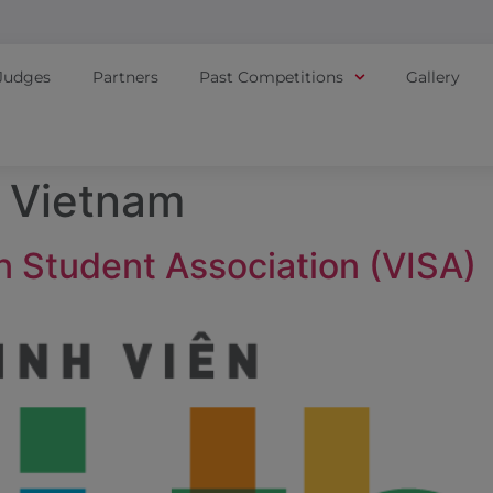
Judges
Partners
Past Competitions
Gallery
:
Vietnam
n Student Association (VISA)