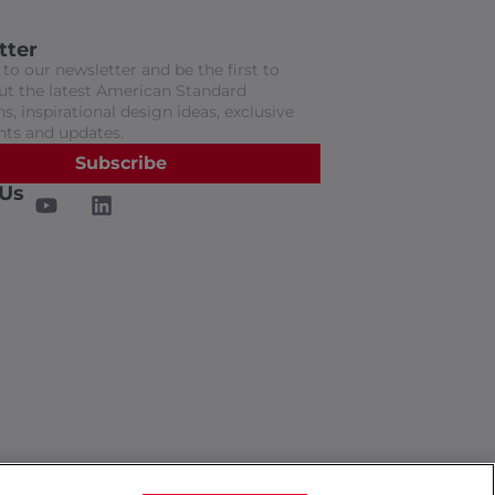
tter
to our newsletter and be the first to
t the latest American Standard
s, inspirational design ideas, exclusive
nts and updates.
Subscribe
 Us