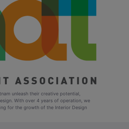
tnam unleash their creative potential,
design. With over 4 years of operation, we
ing for the growth of the Interior Design