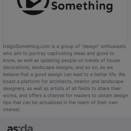
DsignSomething.com is a group of “design” enthusiasts
who aim to portray captivating ideas and good to
know, as well as updating people on trends of house
decorations, landscape designs, and so on, as we
believe that a good design can lead to a better life. We
boast a platform for architects, interior and landscape
designers, as well as artists of all fields to share their
works, and offers a channel for readers to obtain design
tips that can be actualized in the realm of their own
interest.