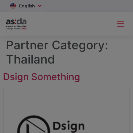
English
Vietnam
Partner Category:
Thailand
Dsign Something