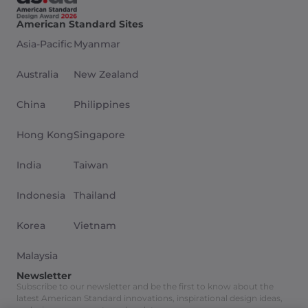
American Standard Sites
Asia-Pacific
Myanmar
Australia
New Zealand
China
Philippines
Hong Kong
Singapore
India
Taiwan
Indonesia
Thailand
Korea
Vietnam
Malaysia
Newsletter
Subscribe to our newsletter and be the first to know about the
latest American Standard innovations, inspirational design ideas,