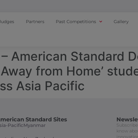
Judges
Partners
Past Competitions
Gallery
– American Standard D
 Away from Home’ stude
ss Asia Pacific
merican Standard Sites
Newsle
sia-Pacific
Myanmar
Subscribe 
know abou
innovation