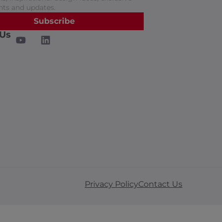
nts and updates.
Subscribe
 Us
Privacy Policy
Contact Us