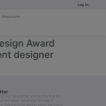
Log In
Newsroom
esign Award
nt designer
tter
to our newsletter and be the first to
t the latest American Standard
s, inspirational design ideas, exclusive