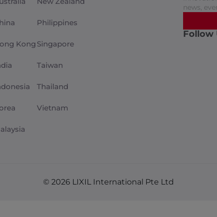
ustralia
New Zealand
news, eve
hina
Philippines
Follow
ong Kong
Singapore
ndia
Taiwan
ndonesia
Thailand
orea
Vietnam
alaysia
© 2026 LIXIL International Pte Ltd