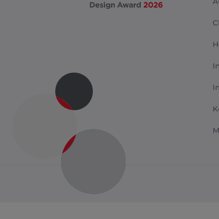
A
C
H
I
I
K
M