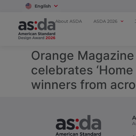
English
Vietnam
About ASDA
ASDA 2026
Orange Magazine 
celebrates ‘Home
winners from acro
A
A