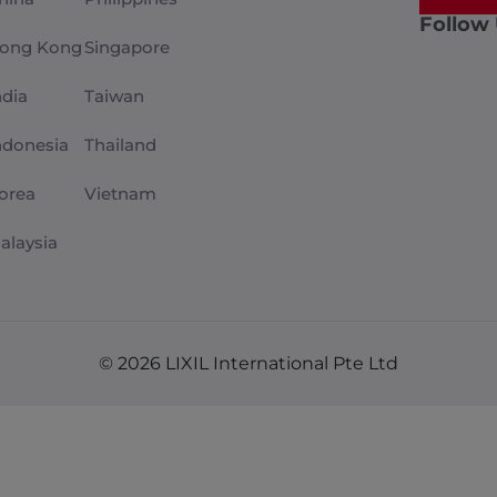
Follow
ong Kong
Singapore
ndia
Taiwan
ndonesia
Thailand
orea
Vietnam
alaysia
© 2026 LIXIL International Pte Ltd