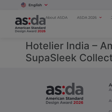
English
Vietnam
About ASDA
ASDA 2026
Hotelier India – 
SupaSleek Collect
A
A
A
C