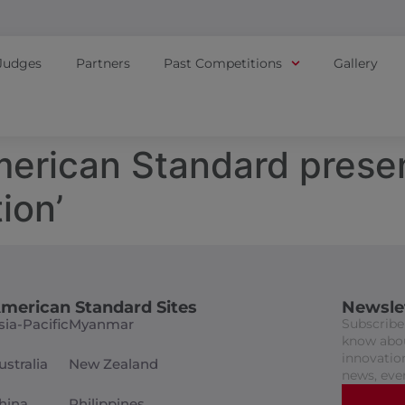
Judges
Partners
Past Competitions
Gallery
American Standard prese
ion’
merican Standard Sites
Newsle
sia-Pacific
Myanmar
Subscribe 
know abou
innovation
ustralia
New Zealand
news, eve
hina
Philippines