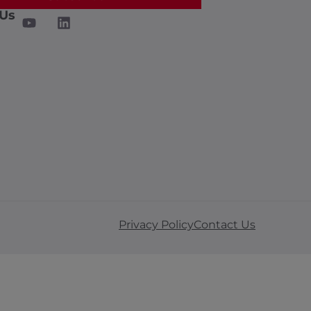
 Us
Privacy Policy
Contact Us