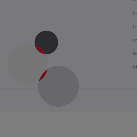
H
I
I
K
M