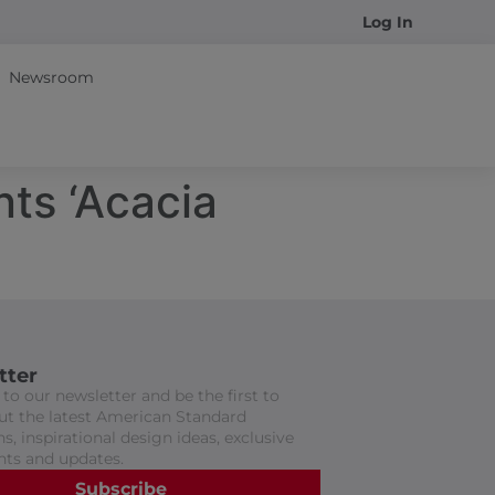
Log In
Newsroom
nts ‘Acacia
tter
to our newsletter and be the first to
t the latest American Standard
s, inspirational design ideas, exclusive
nts and updates.
Subscribe