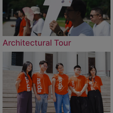
Architectural Tour