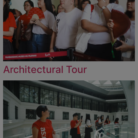
Architectural Tour