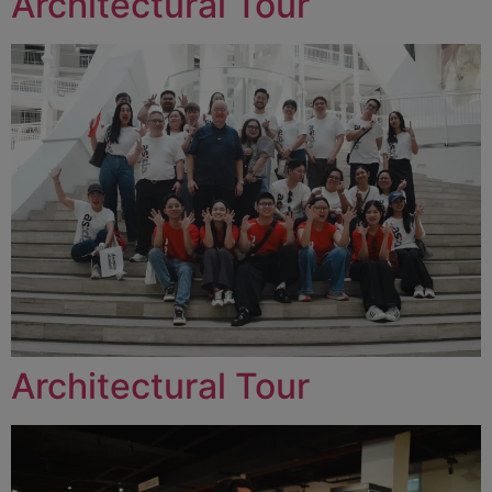
Architectural Tour
Architectural Tour