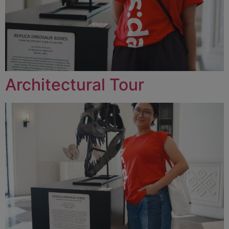
Architectural Tour