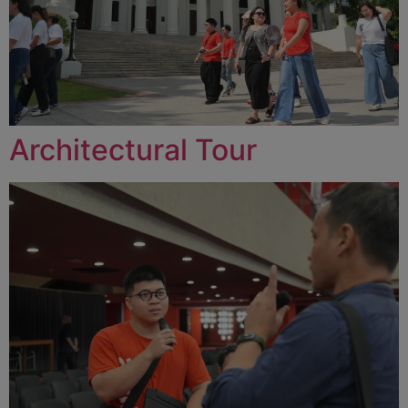
Architectural Tour