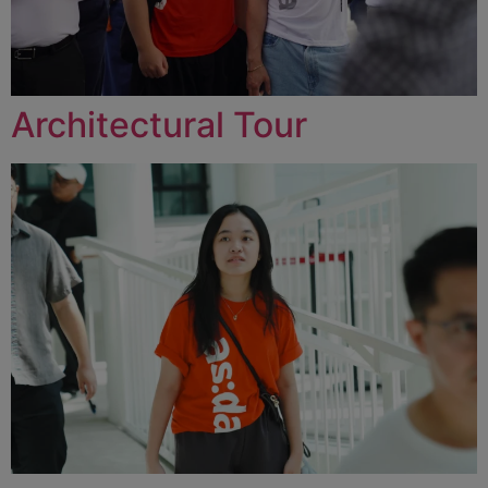
Architectural Tour