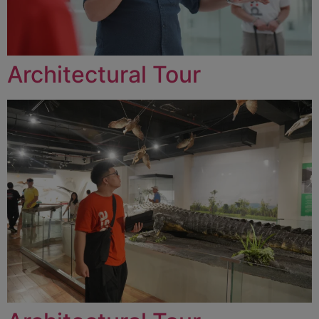
Architectural Tour