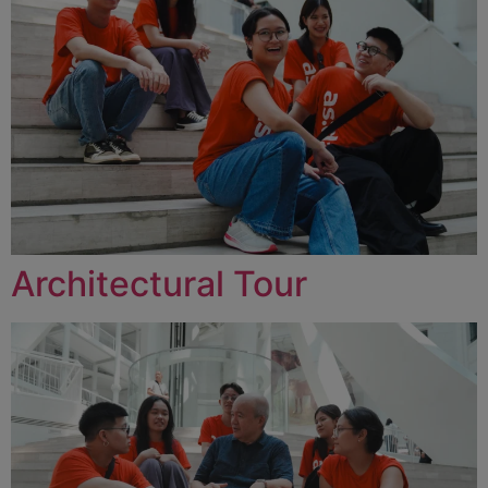
Architectural Tour