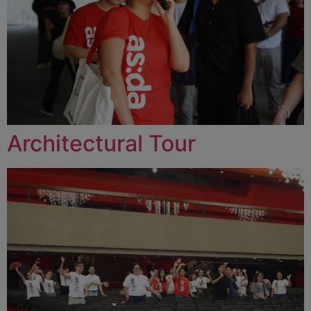
Architectural Tour