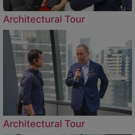
Architectural Tour
Architectural Tour