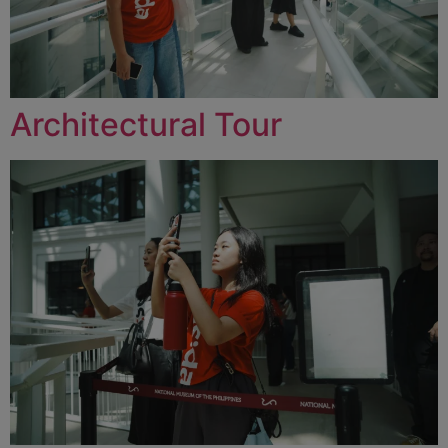
Architectural Tour