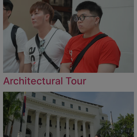
Architectural Tour