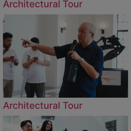
Architectural Tour
Architectural Tour