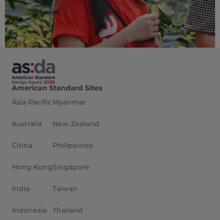
American Standard Sites
Asia-Pacific
Myanmar
Australia
New Zealand
China
Philippines
Hong Kong
Singapore
India
Taiwan
Indonesia
Thailand