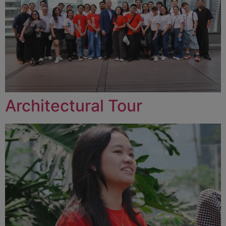
Architectural Tour