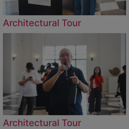
Architectural Tour
Architectural Tour