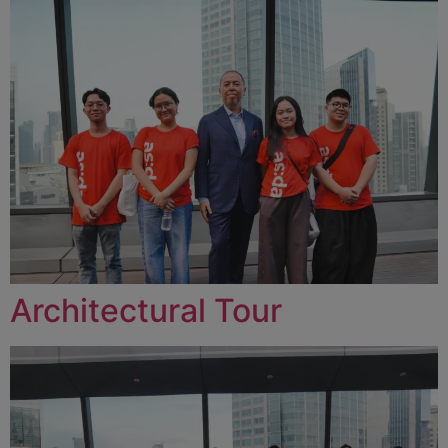
Architectural Tour