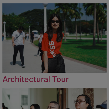
Architectural Tour