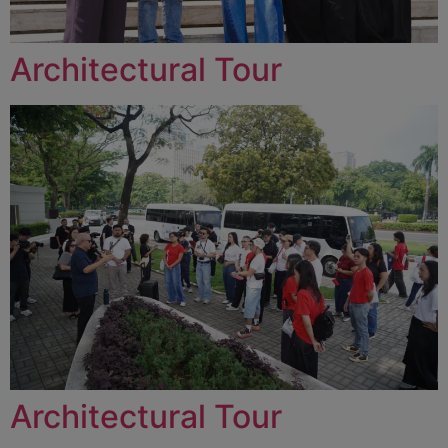
Architectural Tour
Architectural Tour