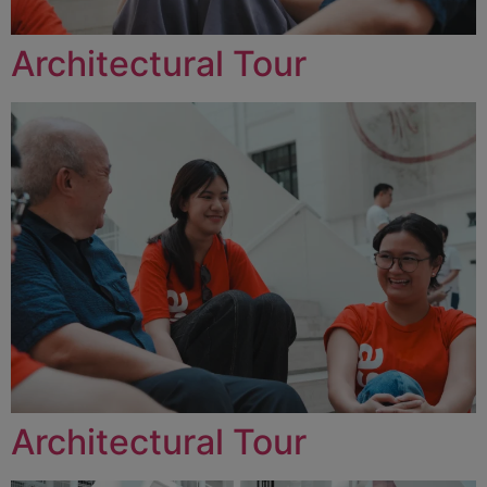
Architectural Tour
Architectural Tour