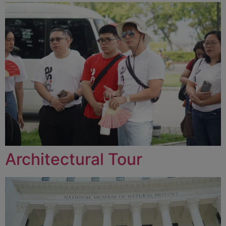
Architectural Tour