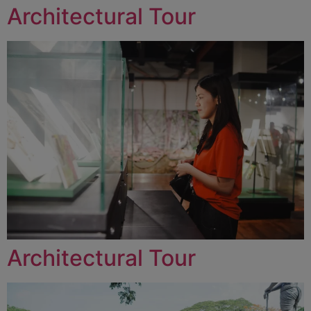
Architectural Tour
Architectural Tour