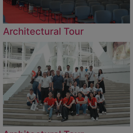
Architectural Tour