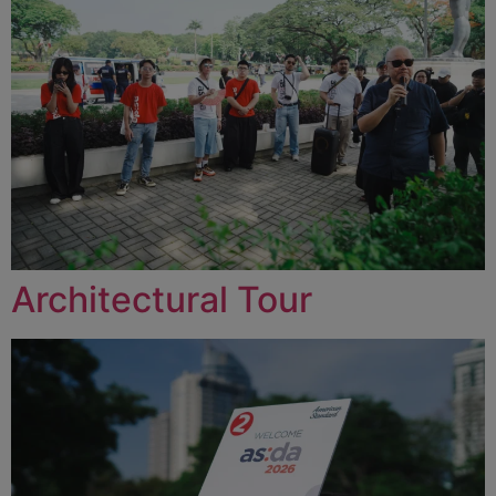
Architectural Tour