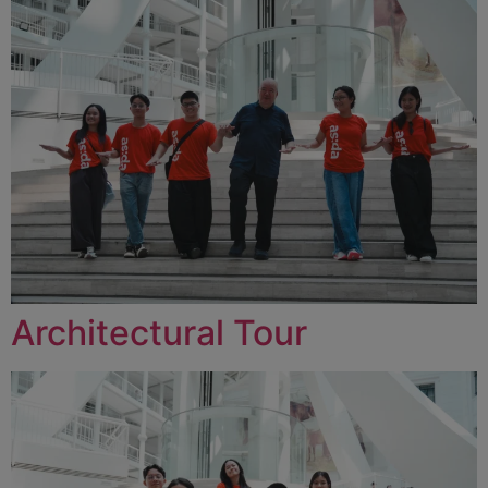
Architectural Tour