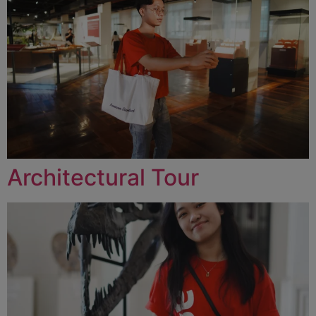
Architectural Tour