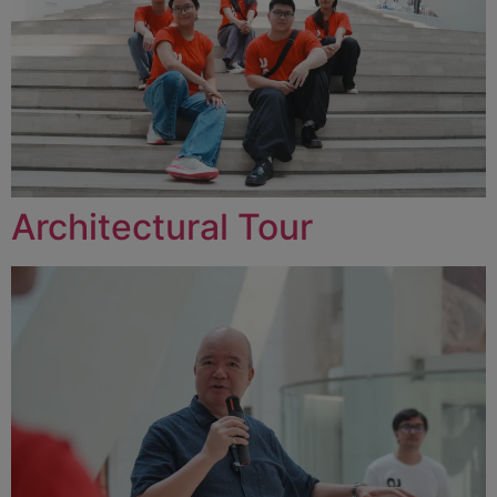
Architectural Tour