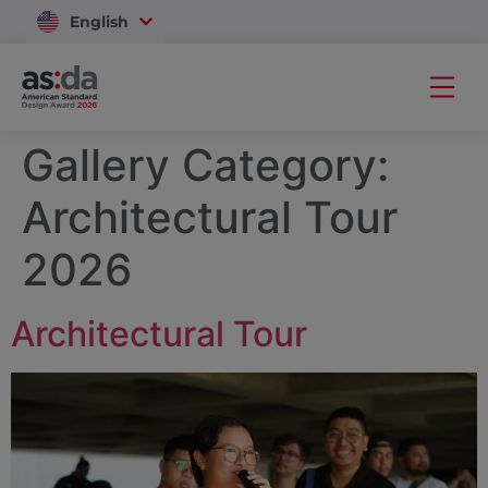
English
Vietnam
Gallery Category:
Architectural Tour
2026
Architectural Tour