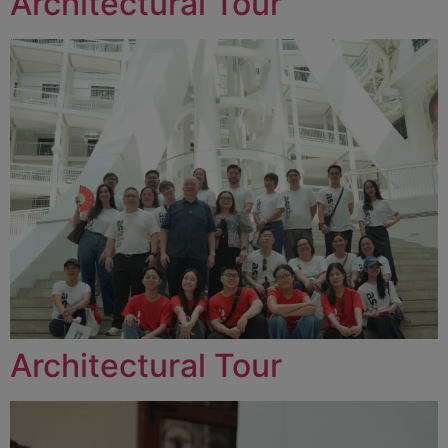
Architectural Tour
Architectural Tour