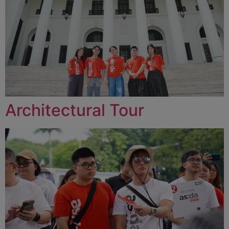
Architectural Tour