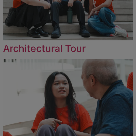
Architectural Tour