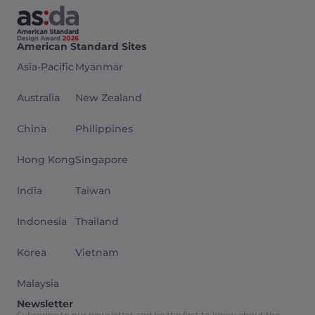
American Standard Sites
Asia-Pacific
Myanmar
Australia
New Zealand
China
Philippines
Hong Kong
Singapore
India
Taiwan
Indonesia
Thailand
Korea
Vietnam
Malaysia
Newsletter
Subscribe to our newsletter and be the first to know about the