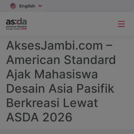
English
Vietnam
AksesJambi.com –
American Standard
Ajak Mahasiswa
Desain Asia Pasifik
Berkreasi Lewat
ASDA 2026