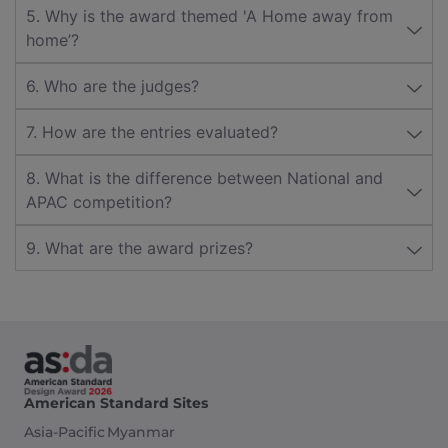
5. Why is the award themed 'A Home away from
home’?
6. Who are the judges?
7. How are the entries evaluated?
8. What is the difference between National and
APAC competition?
9. What are the award prizes?
American Standard Sites
Asia-Pacific
Myanmar