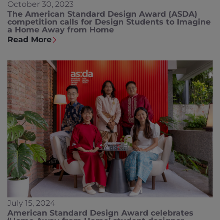
October 30, 2023
The American Standard Design Award (ASDA)
competition calls for Design Students to Imagine
a Home Away from Home
Read More
July 15, 2024
American Standard Design Award celebrates