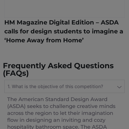
HM Magazine Digital Edition – ASDA
calls for design students to imagine a
‘Home Away from Home’
Frequently Asked Questions
(FAQs)
1. What is the objective of this competition?
The American Standard Design Award
(ASDA) seeks to challenge creative minds
across the region to let their imagination
flow in designing an inviting and cozy
hospitality bathroom space. The ASDA