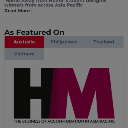
‘Home Away from Home’ student designer
winners from across Asia Pacific
Read More
As Featured On
Australia
Philippines
Thailand
Vietnam