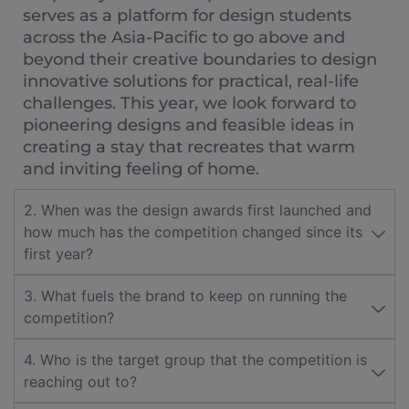
serves as a platform for design students
across the Asia-Pacific to go above and
beyond their creative boundaries to design
innovative solutions for practical, real-life
challenges. This year, we look forward to
pioneering designs and feasible ideas in
creating a stay that recreates that warm
and inviting feeling of home.
2. When was the design awards first launched and
how much has the competition changed since its
first year?
3. What fuels the brand to keep on running the
competition?
4. Who is the target group that the competition is
reaching out to?