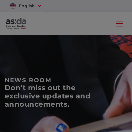
English
Vietnam
NEWS ROOM
Don't miss out the
exclusive updates and
announcements.