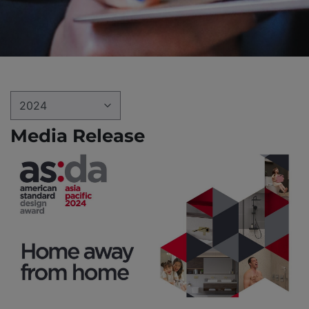
2024
Media Release
2022
2023