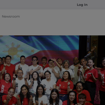
Log In
Newsroom