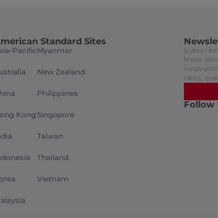
merican Standard Sites
Newsle
sia-Pacific
Myanmar
Subscribe 
know abou
innovation
ustralia
New Zealand
news, eve
hina
Philippines
Follow
ong Kong
Singapore
ndia
Taiwan
ndonesia
Thailand
orea
Vietnam
alaysia