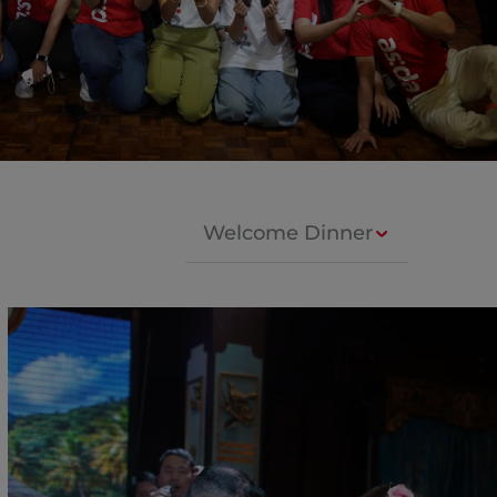
Welcome Dinner