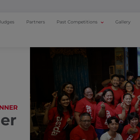
Judges
Partners
Past Competitions
Gallery
NNER
er