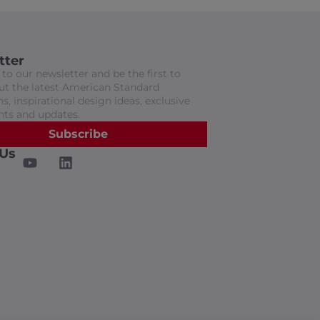
tter
to our newsletter and be the first to
t the latest American Standard
s, inspirational design ideas, exclusive
nts and updates.
Subscribe
 Us