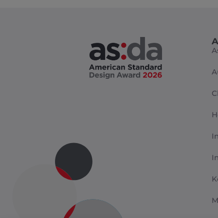
A
A
A
C
H
I
I
K
M