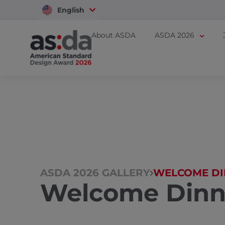
English
Vietnam
About ASDA
ASDA 2026
ASDA 2026 GALLERY
WELCOME DI
Welcome Dinn