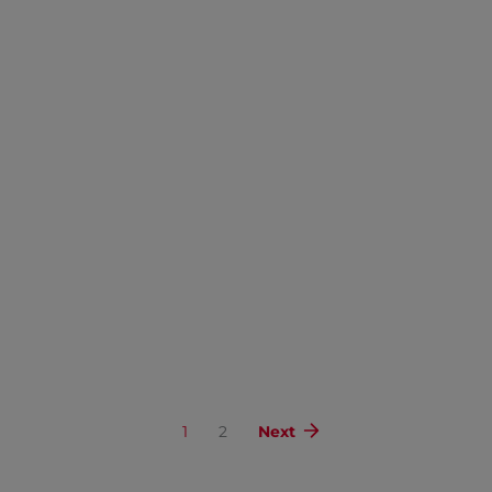
1
2
Next