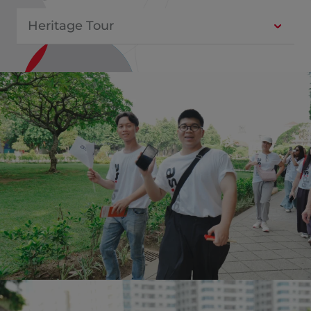
Heritage Tour