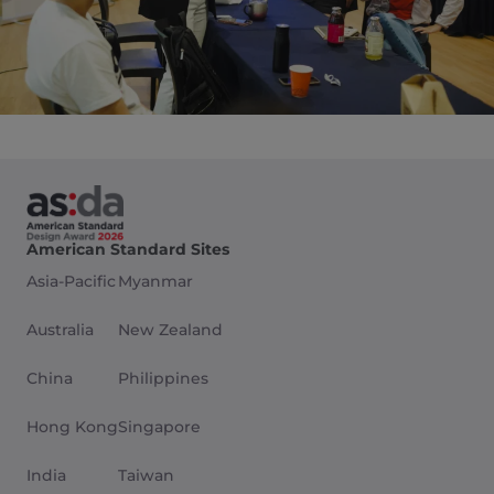
American Standard Sites
Asia-Pacific
Myanmar
Australia
New Zealand
China
Philippines
Hong Kong
Singapore
India
Taiwan