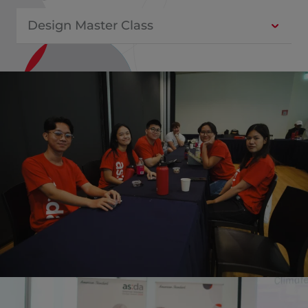
Design Master Class