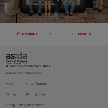
Previous
1
2
3
…
7
Next
American Standard Sites
Asia-Pacific
Myanmar
Australia
New Zealand
China
Philippines
Hong Kong
Singapore