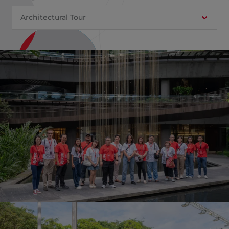
Architectural Tour